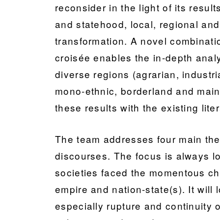
reconsider in the light of its resu
and statehood, local, regional and
transformation. A novel combinatio
croisée enables the in-depth analys
diverse regions (agrarian, industri
mono-ethnic, borderland and mainl
these results with the existing lite
The team addresses four main theme
discourses. The focus is always lo
societies faced the momentous ch
empire and nation-state(s). It will 
especially rupture and continuity o