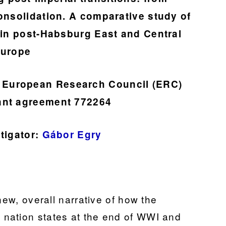
consolidation. A comparative study of
s in post-Habsburg East and Central
urope
he European Research Council (ERC)
ant agreement 772264
stigator:
Gábor Egry
new, overall narrative of how the
nation states at the end of WWI and