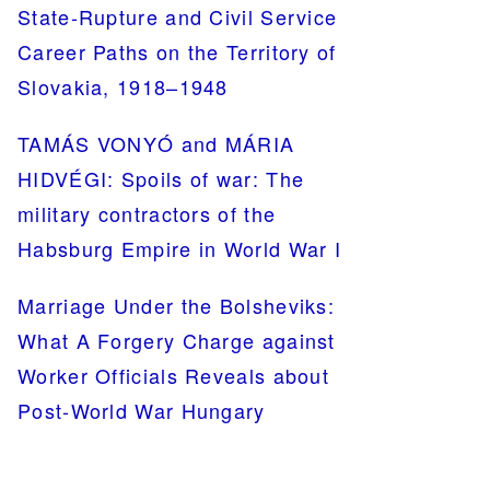
State-Rupture and Civil Service
Career Paths on the Territory of
Slovakia, 1918–1948
TAMÁS VONYÓ and MÁRIA
HIDVÉGI: Spoils of war: The
military contractors of the
Habsburg Empire in World War I
Marriage Under the Bolsheviks:
What A Forgery Charge against
Worker Officials Reveals about
Post-World War Hungary