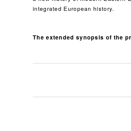
integrated European history.
The extended synopsis of the pr
FOOTER
a