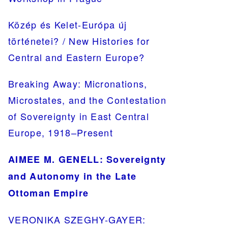
Közép és Kelet-Európa új
történetei? / New Histories for
Central and Eastern Europe?
Breaking Away: Micronations,
Microstates, and the Contestation
of Sovereignty in East Central
Europe, 1918–Present
AIMEE M. GENELL: Sovereignty
and Autonomy in the Late
Ottoman Empire
VERONIKA SZEGHY-GAYER: