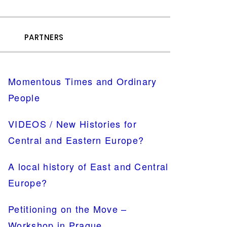
SHOW
R
PARTNERS
SEARCH
PRIMARY
Momentous Times and Ordinary
SIDEBAR
People
VIDEOS / New Histories for
Central and Eastern Europe?
A local history of East and Central
Europe?
Petitioning on the Move –
Workshop in Prague