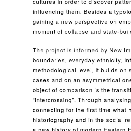
cultures in order to discover patte
influencing them. Besides a typolog
gaining a new perspective on empir
moment of collapse and state-buil
The project is informed by New Imp
boundaries, everyday ethnicity, in
methodological level, it builds on
cases and on an asymmetrical one w
object of comparison is the transi
“intercrossing”. Through analysing
connecting for the first time what
historiography and in the social re
a new history of modern Eastern 