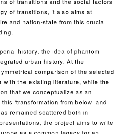
rns of transitions and the social factors
y of transitions, it also aims at
e and nation-state from this crucial
ding.
erial history, the idea of phantom
tegrated urban history. At the
 symmetrical comparison of the selected
ith the existing literature, while the
tion that we conceptualize as an
 this ‘transformation from below’ and
 has remained scattered both in
presentations, the project aims to write
Europe as a common legacy for an