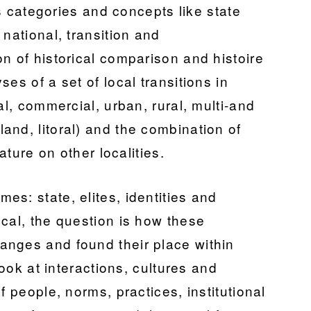
lts categories and concepts like state
 national, transition and
n of historical comparison and histoire
es of a set of local transitions in
al, commercial, urban, rural, multi-and
and, litoral) and the combination of
rature on other localities.
s: state, elites, identities and
cal, the question is how these
anges and found their place within
look at interactions, cultures and
f people, norms, practices, institutional