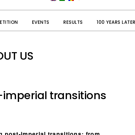
ETITION
EVENTS
RESULTS
100 YEARS LATE
OUT US
imperial transitions
post-imperial transitions: from