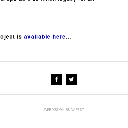
…
oject is
available here
WEBDESIGN BUDAPEST