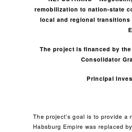
remobilization to nation-state 
local and regional transition
E
The project is financed by t
Consolidator Gr
Principal Inve
The project’s goal is to provide a 
Habsburg Empire was replaced by 