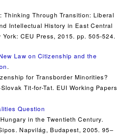
): Thinking Through Transition: Liberal
d Intellectual History in East Central
 York: CEU Press, 2015. pp. 505-524.
 New Law on Citizenship and the
ion
.
izenship for Transborder Minorities?
Slovak Tit-for-Tat. EUI Working Papers
lities Question
Hungary in the Twentieth Century.
 Sipos. Napvilág, Budapest, 2005. 95–