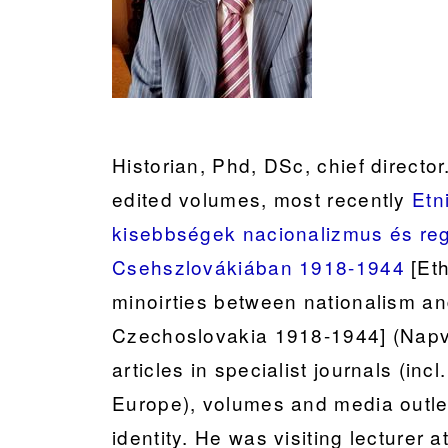
Historian, Phd, DSc, chief directo
edited volumes, most recently
Etn
kisebbségek nacionalizmus és re
Csehszlovákiában 1918-1944
[Eth
minoirties between nationalism a
Czechoslovakia 1918-1944] (Napv
articles in specialist journals (in
Europe), volumes and media outlets
identity. He was visiting lecturer a