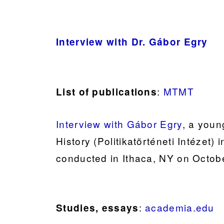
Interview with Dr. Gábor Egry
:
MTMT
List of publications
Interview with Gábor Egry
, a young
History (Politikatörténeti Intézet)
conducted in Ithaca, NY on Octob
:
academia.edu
Studies, essays