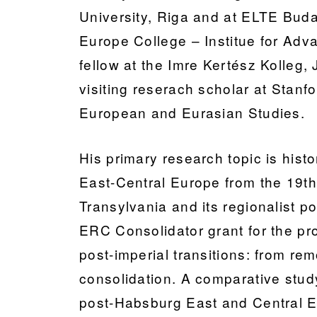
University, Riga and at ELTE Buda
Europe College – Institue for Adva
fellow at the Imre Kertész Kolleg
visiting reserach scholar at Stanf
European and Eurasian Studies.
His primary research topic is histo
East-Central Europe from the 19th 
Transylvania and its regionalist po
ERC Consolidator grant for the 
post-imperial transitions: from rem
consolidation. A comparative study
post-Habsburg East and Central 