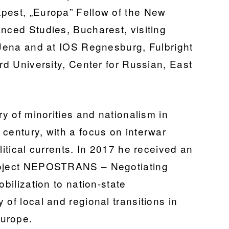
pest, „Europa” Fellow of the New
nced Studies, Bucharest, visiting
, Jena and at IOS Regnesburg, Fulbright
ord University, Center for Russian, East
ry of minorities and nationalism in
century, with a focus on interwar
litical currents. In 2017 he received an
project NEPOSTRANS – Negotiating
obilization to nation-state
 of local and regional transitions in
Europe.