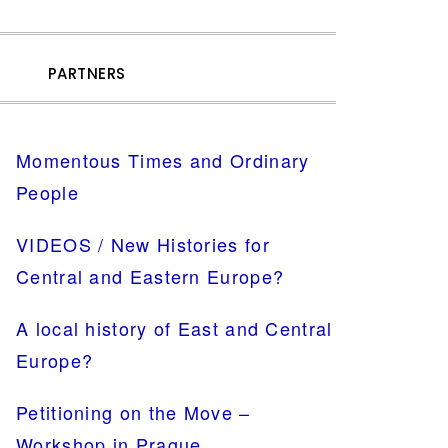
SHOW
R
PARTNERS
SEARCH
PRIMARY
Momentous Times and Ordinary
SIDEBAR
People
VIDEOS / New Histories for
Central and Eastern Europe?
A local history of East and Central
Europe?
Petitioning on the Move –
Workshop in Prague