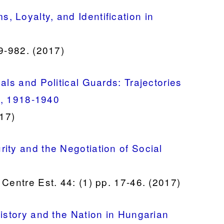
 Loyalty, and Identification in
59-982. (2017)
als and Political Guards: Trajectories
te, 1918-1940
017)
ity and the Negotiation of Social
Centre Est. 44: (1) pp. 17-46. (2017)
History and the Nation in Hungarian