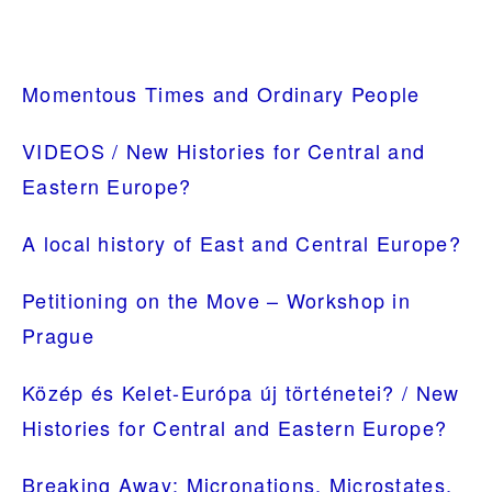
PRIMARY
Momentous Times and Ordinary People
SIDEBAR
VIDEOS / New Histories for Central and
Eastern Europe?
A local history of East and Central Europe?
Petitioning on the Move – Workshop in
Prague
Közép és Kelet-Európa új történetei? / New
Histories for Central and Eastern Europe?
Breaking Away: Micronations, Microstates,