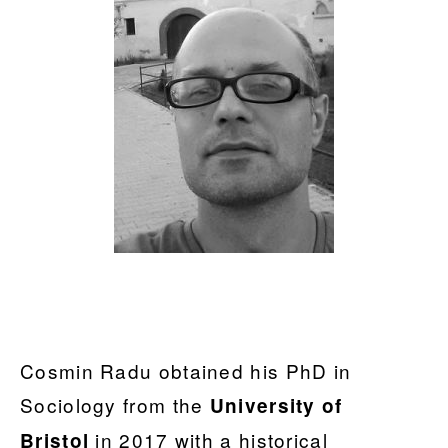
Cosmin Radu obtained his PhD in
Sociology from the
University of
in 2017 with a historical
Bristol