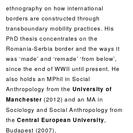
ethnography on how international
borders are constructed through
transboundary mobility practices. His
PhD thesis concentrates on the
Romania-Serbia border and the ways it
was ‘made’ and ‘remade’ ‘from below’,
since the end of WWII until present. He
also holds an MPhil in Social
Anthropology from the
University of
(2012) and an MA in
Manchester
Sociology and Social Anthropology from
the
,
Central European University
Budapest (2007).