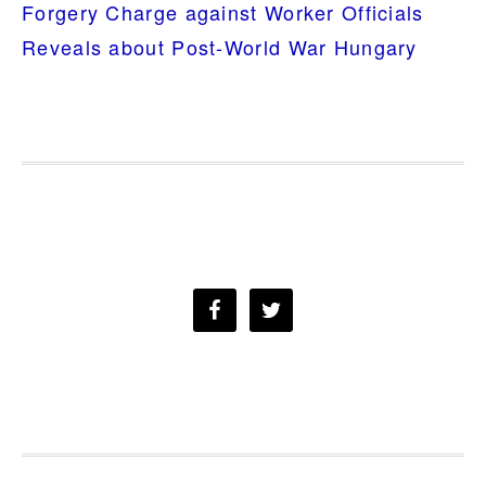
Forgery Charge against Worker Officials
Reveals about Post-World War Hungary
FOOTER
a