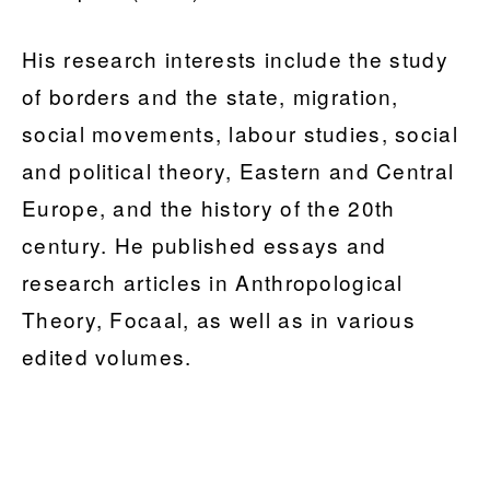
His research interests include the study
of borders and the state, migration,
social movements, labour studies, social
and political theory, Eastern and Central
Europe, and the history of the 20th
century. He published essays and
research articles in Anthropological
Theory, Focaal, as well as in various
edited volumes.