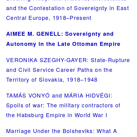
and the Contestation of Sovereignty in East
Central Europe, 1918–Present
AIMEE M. GENELL: Sovereignty and
Autonomy in the Late Ottoman Empire
VERONIKA SZEGHY-GAYER: State-Rupture
and Civil Service Career Paths on the
Territory of Slovakia, 1918–1948
TAMÁS VONYÓ and MÁRIA HIDVÉGI:
Spoils of war: The military contractors of
the Habsburg Empire in World War I
Marriage Under the Bolsheviks: What A