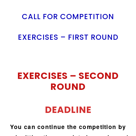
CALL FOR COMPETITION
EXERCISES – FIRST ROUND
EXERCISES –
SECOND
ROUND
DEADLINE
You can continue the competition by