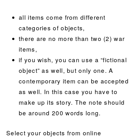
all items come from different
categories of objects,
there are no more than two (2) war
items,
if you wish, you can use a “fictional
object” as well, but only one. A
contemporary item can be accepted
as well. In this case you have to
make up its story. The note should
be around 200 words long.
Select your objects from online