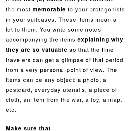
the most
to your protagonists
memorable
in your suitcases. These items mean a
lot to them. You write some notes
accompanying the items
explaining why
so that the time
they are so valuable
travelers can get a glimpse of that period
from a very personal point of view. The
items can be any object: a photo, a
postcard, everyday utensils, a piece of
cloth, an item from the war, a toy, a map,
etc.
Make sure that