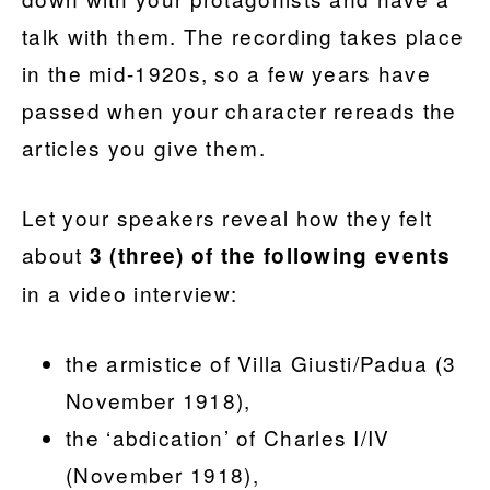
talk with them. The recording takes place
in the mid-1920s, so a few years have
passed when your character rereads
the
articles you give them.
Let your speakers reveal how they felt
about
3 (three) of the following events
in a video interview:
the armistice of Villa Giusti/Padua (3
November 1918),
the ‘abdication’ of Charles I/IV
(November 1918),