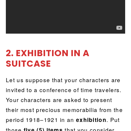
2. EXHIBITION IN A
SUITCASE
Let us suppose that your characters are
invited to a conference of time travelers.
Your characters are asked to present
their most precious memorabilia from the
period 1918–1921 in an
. Put
exhibition
those
that you consider
five (5) items