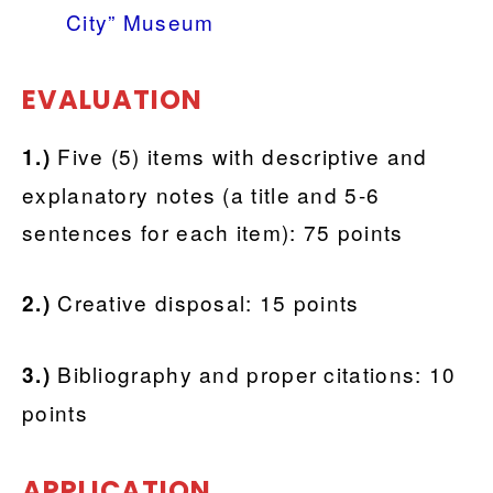
City” Museum
EVALUATION
Five (5) items with descriptive and
1.)
explanatory notes (a title and 5-6
sentences for each item): 75 points
Creative disposal: 15 points
2.)
Bibliography and proper citations: 10
3.)
points
APPLICATION