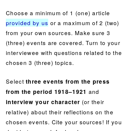
Choose a minimum of 1 (one) articl
e
provided by us
or a maximum of 2 (two)
from your own sources. Make sure 3
(three) events are covered. Turn to your
interviewee with questions related to the
chosen 3 (three) topics.
Select
three events
from the press
and
from the period 1918–1921
(or their
interview your character
relative) about their reflections on the
chosen events. Cite your sources! If you