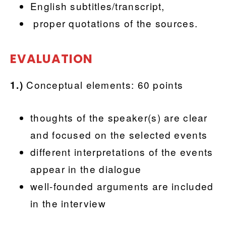
English subtitles/transcript,
proper quotations of the sources.
EVALUATION
Conceptual elements: 60 points
1.)
thoughts of the speaker(s) are clear
and focused on the selected events
different interpretations of the events
appear in the dialogue
well-founded arguments are included
in the interview