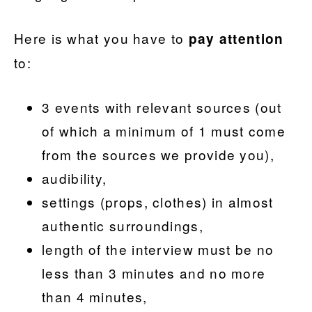
Here is what you have to
pay attention
to:
3 events with relevant sources (out
of which a minimum of 1 must come
from the sources we provide you),
audibility,
settings (props, clothes) in almost
authentic surroundings,
length of the interview must be no
less than 3 minutes and no more
than 4 minutes,