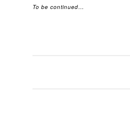
To be continued…
FOOTER
Footer 1