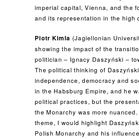
imperial capital, Vienna, and the f
and its representation in the high 
(Jagiellonian Univers
Piotr Kimla
showing the impact of the transitio
politician – Ignacy Daszyński – 
The political thinking of Daszyńsk
independence, democracy and socia
in the Habsburg Empire, and he was
political practices, but the prese
the Monarchy was more nuanced. F
theme, I would highlight Daszyńsk
Polish Monarchy and his influence 