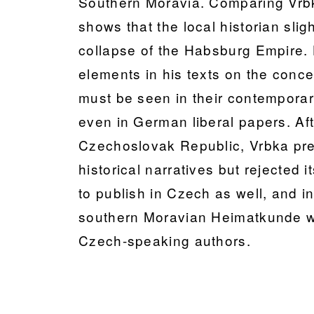
Southern Moravia. Comparing Vrbk
shows that the local historian slig
collapse of the Habsburg Empire.
elements in his texts on the conce
must be seen in their contempora
even in German liberal papers. Afte
Czechoslovak Republic, Vrbka pre
historical narratives but rejected
to publish in Czech as well, and in
southern Moravian Heimatkunde 
Czech-speaking authors.