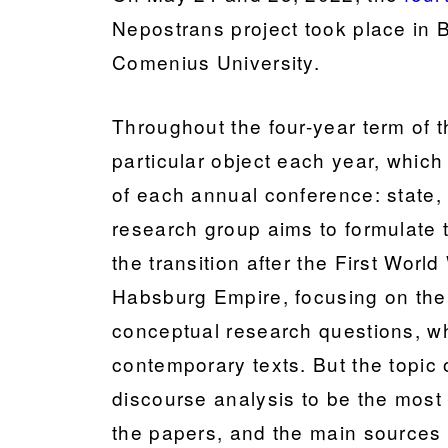
Nepostrans project took place in B
Comenius University.
Throughout the four-year term of t
particular object each year, whic
of each annual conference: state, 
research group aims to formulate 
the transition after the First Worl
Habsburg Empire, focusing on the l
conceptual research questions, w
contemporary texts. But the topic 
discourse analysis to be the most
the papers, and the main sources s