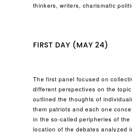
thinkers, writers, charismatic poli
FIRST DAY (MAY 24)
The first panel focused on collecti
different perspectives on the topic
outlined the thoughts of individuals
them patriots and each one concen
in the so-called peripheries of th
location of the debates analyzed i