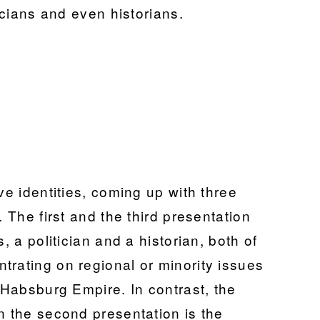
ticians and even historians.
ve identities, coming up with three
. The first and the third presentation
, a politician and a historian, both of
trating on regional or minority issues
e Habsburg Empire. In contrast, the
n the second presentation is the