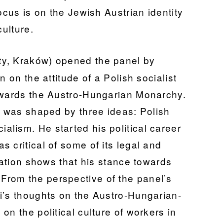
ocus is on the Jewish Austrian identity
culture.
ity, Kraków) opened the panel by
n on the attitude of a Polish socialist
towards the Austro-Hungarian Monarchy.
i was shaped by three ideas: Polish
lism. He started his political career
 critical of some of its legal and
ntation shows that his stance towards
rom the perspective of the panel’s
i’s thoughts on the Austro-Hungarian-
on the political culture of workers in