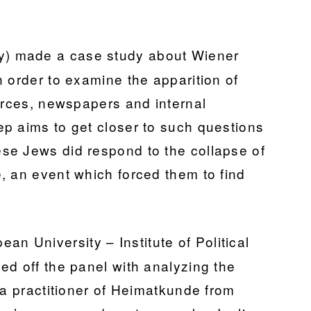
ty) made a case study about Wiener
 order to examine the apparition of
ources, newspapers and internal
p aims to get closer to such questions
se Jews did respond to the collapse of
, an event which forced them to find
an University – Institute of Political
ed off the panel with analyzing the
 a practitioner of Heimatkunde from