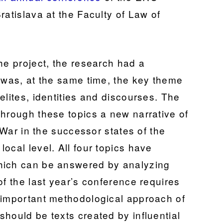
ratislava at the Faculty of Law of
he project, the research had a
h was, at the same time, the key theme
elites, identities and discourses. The
through these topics a new narrative of
d War in the successor states of the
ocal level. All four topics have
hich can be answered by analyzing
of the last year’s conference requires
 important methodological approach of
hould be texts created by influential