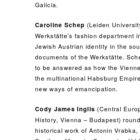
Galicia.
(Leiden Universi
Caroline Schep
Werkstätte’s fashion department in
Jewish Austrian identity in the s
documents of the Werkstätte. Sche
to be answered as how the Vienne
the multinational Habsburg Empire
new ways of emancipation.
(Central Europe
Cody James Inglis
History, Vienna – Budapest) round
historical work of Antonin Vrabka,