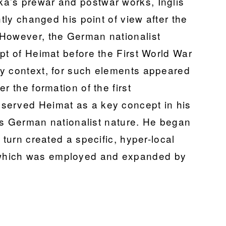
a’s prewar and postwar works, Inglis
htly changed his point of view after the
 However, the German nationalist
pt of Heimat before the First World War
ry context, for such elements appeared
r the formation of the first
served Heimat as a key concept in his
 its German nationalist nature. He began
 turn created a specific, hyper-local
which was employed and expanded by