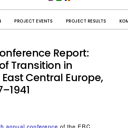
N
PROJECT EVENTS
PROJECT RESULTS
KO
nference Report:
f Transition in
East Central Europe,
7–1941
th annual conference
of the ERC