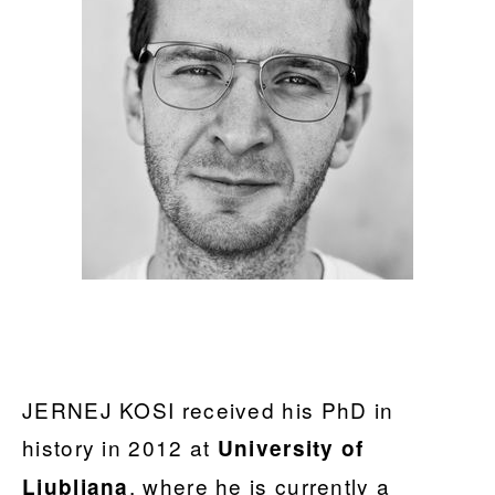
JERNEJ KOSI received his PhD in
history in 2012 at
University of
, where he is currently a
Ljubljana