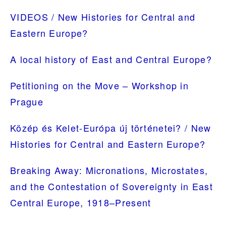
SIDEBAR
VIDEOS / New Histories for Central and
Eastern Europe?
A local history of East and Central Europe?
Petitioning on the Move – Workshop in
Prague
Közép és Kelet-Európa új történetei? / New
Histories for Central and Eastern Europe?
Breaking Away: Micronations, Microstates,
and the Contestation of Sovereignty in East
Central Europe, 1918–Present