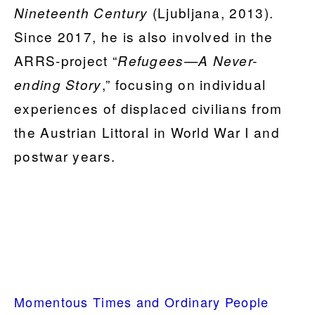
(Ljubljana, 2013).
Nineteenth Century
Since 2017, he is also involved in the
ARRS-project “
Refugees—A Never-
,” focusing on individual
ending Story
experiences of displaced civilians from
the Austrian Littoral in World War I and
postwar years.
PRIMARY
Momentous Times and Ordinary People