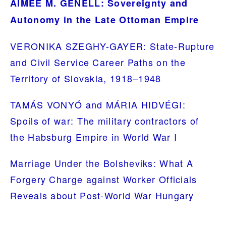
AIMEE M. GENELL: Sovereignty and
Autonomy in the Late Ottoman Empire
VERONIKA SZEGHY-GAYER: State-Rupture
and Civil Service Career Paths on the
Territory of Slovakia, 1918–1948
TAMÁS VONYÓ and MÁRIA HIDVÉGI:
Spoils of war: The military contractors of
the Habsburg Empire in World War I
Marriage Under the Bolsheviks: What A
Forgery Charge against Worker Officials
Reveals about Post-World War Hungary