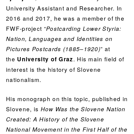
University Assistant and Researcher. In
2016 and 2017, he was a member of the
FWF-project “
Postcarding Lower Styria:
Nation, Languages and Identities on
” at
Pictures Postcards (1885–1920)
the
. His main field of
University of Graz
interest is the history of Slovene
nationalism.
His monograph on this topic, published in
Slovene, is
How Was the Slovene Nation
Created: A History of the Slovene
National Movement in the First Half of the