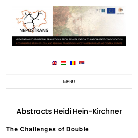
Skip
Skip
Skip
Skip
MENU
to
to
to
to
primary
main
primary
footer
navigation
content
sidebar
Abstracts Heidi Hein-Kirchner
The Challenges of Double