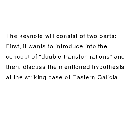
The keynote will consist of two parts:
First, it wants to introduce into the
concept of “double transformations” and
then, discuss the mentioned hypothesis
at the striking case of Eastern Galicia.