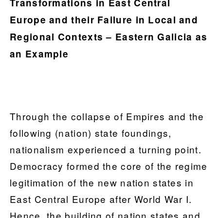
Transformations in East Central
Europe and their Failure in Local and
Regional Contexts – Eastern Galicia as
an Example
Through the collapse of Empires and the
following (nation) state foundings,
nationalism experienced a turning point.
Democracy formed the core of the regime
legitimation of the new nation states in
East Central Europe after World War I.
Hence, the building of nation states and