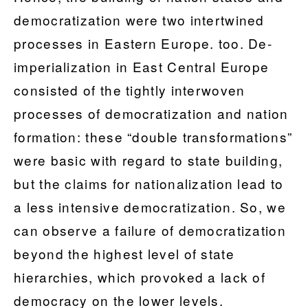
democratization were two intertwined
processes in Eastern Europe. too. De-
imperialization in East Central Europe
consisted of the tightly interwoven
processes of democratization and nation
formation: these “double transformations”
were basic with regard to state building,
but the claims for nationalization lead to
a less intensive democratization. So, we
can observe a failure of democratization
beyond the highest level of state
hierarchies, which provoked a lack of
democracy on the lower levels.