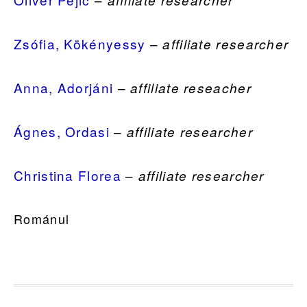
affiliate researcher
Zsófia, Kökényessy
–
affiliate researcher
Anna, Adorjáni
–
affiliate reseacher
Ágnes, Ordasi
–
affiliate researcher
Christina Florea
–
affiliate researcher
PRIMARY
Románul
SIDEBAR