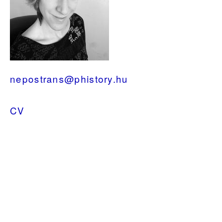
nepostrans@phistory.hu
CV