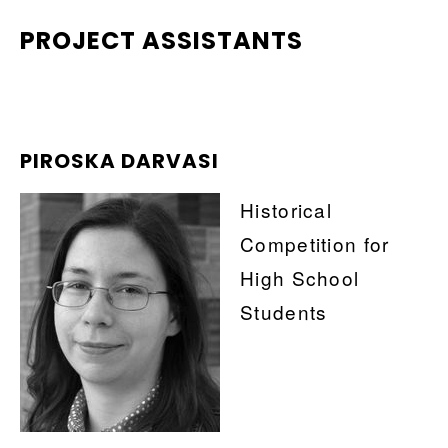
PROJECT ASSISTANTS
PIROSKA DARVASI
Historical
Competition for
High School
Students