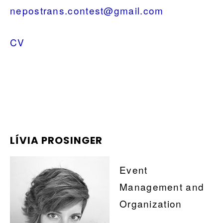
nepostrans.contest@gmail.com
CV
LÍVIA PROSINGER
Event
Management and
Organization