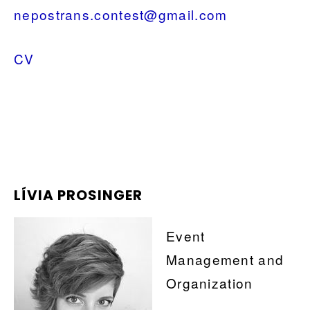
nepostrans.contest@gmail.com
CV
LÍVIA PROSINGER
Event
Management and
Organization