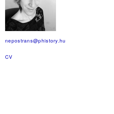
nepostrans@phistory.hu
CV