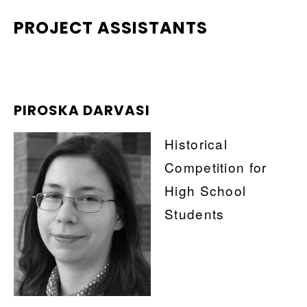
PROJECT ASSISTANTS
PIROSKA DARVASI
Historical
Competition for
High School
Students