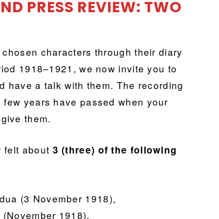
 AND PRESS REVIEW: TWO
 chosen characters through their diary
eriod 1918–1921, we now invite you to
nd have a talk with them. The recording
 a few years have passed when your
u give them.
 felt about
3 (three) of the following
/Padua (3 November 1918),
/IV (November 1918),