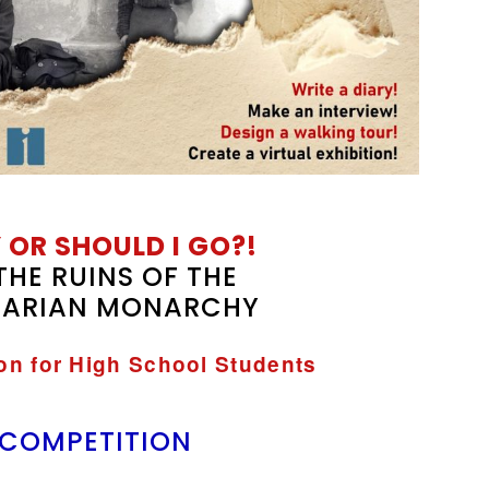
 OR SHOULD I GO?!
THE RUINS OF THE
ARIAN MONARCHY
ion for High School Students
 COMPETITION