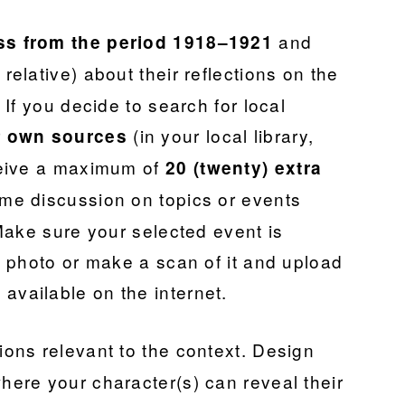
and
ss from the period 1918–1921
 relative) about their reflections on the
If you decide to search for local
r
(in your local library,
own sources
ceive a maximum of
20 (twenty) extra
ome discussion on topics or events
Make sure your selected event is
 photo or make a scan of it and upload
ot available on the internet.
tions relevant to the context. Design
ere your character(s) can reveal their