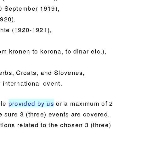
(10 September 1919),
1920),
tente (1920-1921),
om kronen to korona, to dinar etc.),
erbs, Croats, and Slovenes,
r international event.
l
e
provided by us
or a maximum of 2
 sure 3 (three) events are covered.
tions related to the chosen 3 (three)