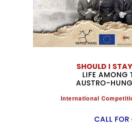
SHOULD I STAY
LIFE AMONG 
AUSTRO-HUNG
International Competit
CALL FOR