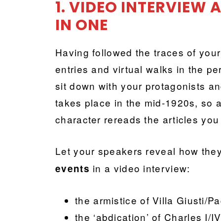
1. VIDEO INTERVIEW
IN ONE
Having followed the traces of your
entries and virtual walks in the p
sit down with your protagonists a
takes place in the mid-1920s, so
character rereads
the articles yo
Let your speakers reveal how they
in a video interview:
events
the armistice of Villa Giusti
the ‘abdication’ of Charles I