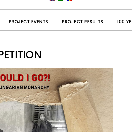
PROJECT EVENTS
PROJECT RESULTS
100 Y
ETITION