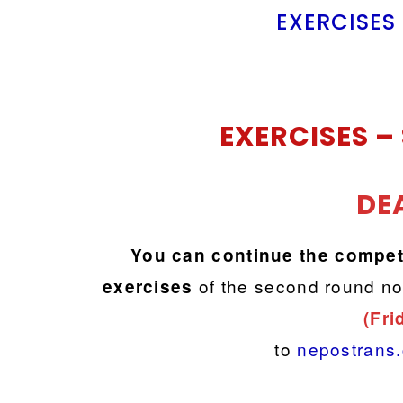
EXERCISES
EXERCISES –
DE
You can continue the compet
of the second round no
exercises
(Fri
to
nepostrans