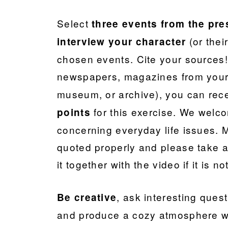
Select
three events
from the pre
(or their
interview your character
chosen events. Cite your sources! 
newspapers, magazines from you
museum, or archive), you can re
for this exercise. We welc
points
concerning everyday life issues. 
quoted properly and please take a
it together with the video if it is n
, ask interesting ques
Be creative
and produce a cozy atmosphere wh