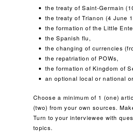
the treaty of Saint-Germain 
the treaty of Trianon (4 June 
the formation of the Little En
the Spanish flu,
the changing of currencies (fr
the repatriation of POWs,
the formation of Kingdom of S
an optional local or national o
Choose a minimum of 1 (one) artic
(two) from your own sources. Make
Turn to your interviewee with ques
topics.