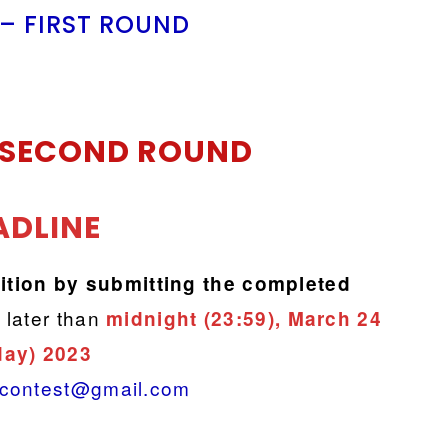
 – FIRST ROUND
SECOND ROUND
ADLINE
ition by
submitting the completed
 later than
midnight (23:59), March 24
day) 2023
.contest@gmail.com