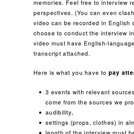
memories. Feel free to interview re
perspectives. (You can even clash 
video can be recorded in English 
choose to conduct the interview in
video must have English-language
transcript attached.
Here is what you have to
pay atte
3 events with relevant source
come from the sources we pro
audibility,
settings (props, clothes) in a
length of the interview must 