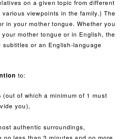
latives on a given topic from different
various viewpoints in the family.) The
or in your mother tongue. Whether you
 your mother tongue or in English, the
 subtitles or an English-language
to:
ntion
s (out of which a minimum of 1 must
vide you),
lmost authentic surroundings,
be no less than 3 minutes and no more