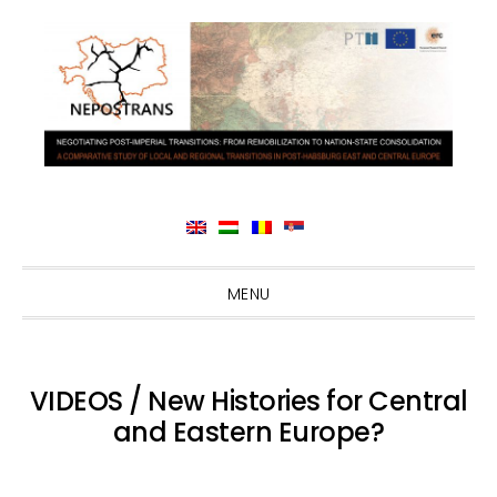
Skip
Skip
Skip
Skip
MENU
to
to
to
to
primary
main
primary
footer
navigation
content
sidebar
VIDEOS / New Histories for Central
and Eastern Europe?