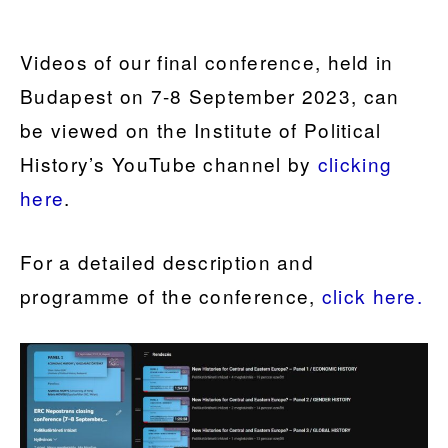
Videos of our final conference, held in
Budapest on 7-8 September 2023, can
be viewed on the Institute of Political
History’s YouTube channel by
clicking
here
.
For a detailed description and
programme of the conference,
click here.