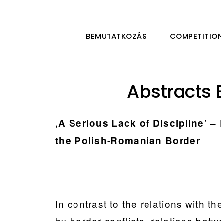
Skip
Skip
Skip
Skip
BEMUTATKOZÁS
COMPETITIO
to
to
to
to
primary
main
primary
footer
navigation
content
sidebar
Abstracts 
‚A Serious Lack of Discipline’ –
the Polish-Romanian Border
In contrast to the relations with 
by border conflicts, relations be