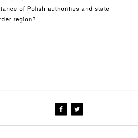
eptance of Polish authorities and state
order region?