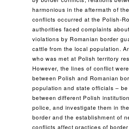
harmonious in the aftermath of the
conflicts occurred at the Polish-R
authorities faced complaints about
violations by Romanian border guar
cattle from the local population. A
who was met at Polish territory re
However, the lines of conflict were 
between Polish and Romanian borde
population and state officials – b
between different Polish instituti
police, and investigate them in th
border and the establishment of ne
conflicts affect practices of borde