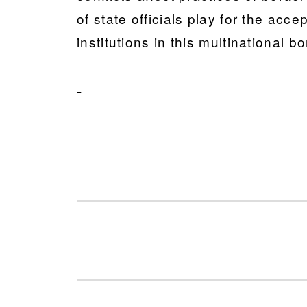
of state officials play for the acc
institutions in this multinational b
FOOTER
Footer 1