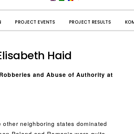
N
PROJECT EVENTS
PROJECT RESULTS
KO
Elisabeth Haid
 Robberies and Abuse of Authority at
the other neighboring states dominated
tween Poland and Romania were quite