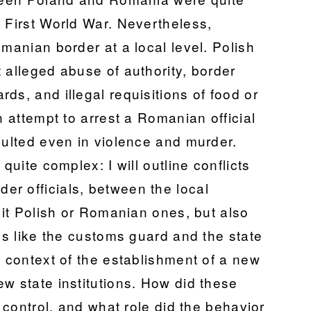
 First World War. Nevertheless,
omanian border at a local level. Polish
 alleged abuse of authority, border
ds, and illegal requisitions of food or
n attempt to arrest a Romanian official
sulted even in violence and murder.
quite complex: I will outline conflicts
r officials, between the local
e it Polish or Romanian ones, but also
ons like the customs guard and the state
e context of the establishment of a new
w state institutions. How did these
r control, and what role did the behavior