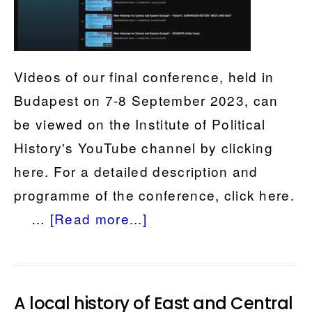
Videos of our final conference, held in
Budapest on 7-8 September 2023, can
be viewed on the Institute of Political
History's YouTube channel by clicking
here. For a detailed description and
programme of the conference, click here.
about
…
[Read more...]
VIDEOS
/
New
A local history of East and Central