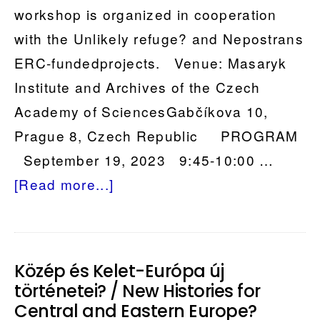
workshop is organized in cooperation
with the Unlikely refuge? and Nepostrans
ERC-fundedprojects. Venue: Masaryk
Institute and Archives of the Czech
Academy of SciencesGabčíkova 10,
Prague 8, Czech Republic PROGRAM
September 19, 2023 9:45-10:00 …
about
[Read more...]
Petitioning
on
the
Közép és Kelet-Európa új
Move
történetei? / New Histories for
–
Central and Eastern Europe?