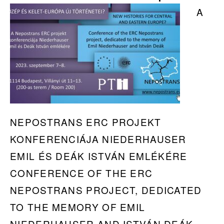
Workshop
A
in
Prague
NEPOSTRANS ERC PROJEKT
KONFERENCIÁJA NIEDERHAUSER
EMIL ÉS DEÁK ISTVÁN EMLÉKÉRE
CONFERENCE OF THE ERC
NEPOSTRANS PROJECT, DEDICATED
TO THE MEMORY OF EMIL
NIEDERHAUSER AND ISTVÁN DEÁK