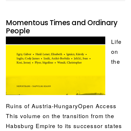
Momentous Times and Ordinary
People
Life
on
the
Ruins of Austria-HungaryOpen Access
This volume on the transition from the
Habsburg Empire to its successor states