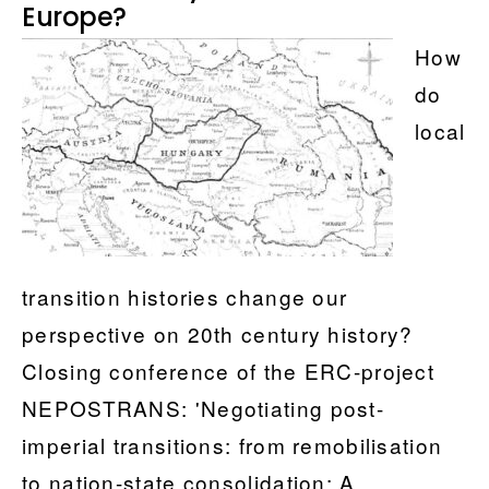
Histories
Europe?
for
How
Central
do
and
local
Eastern
Europe?
transition histories change our
perspective on 20th century history?
Closing conference of the ERC-project
NEPOSTRANS: 'Negotiating post-
imperial transitions: from remobilisation
to nation-state consolidation: A