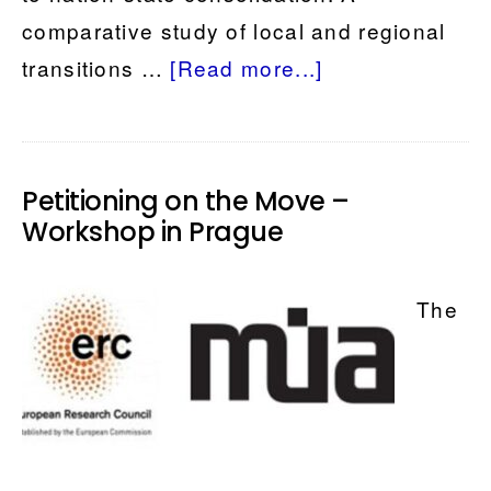
comparative study of local and regional
about
transitions …
[Read more...]
A
local
history
Petitioning on the Move –
of
Workshop in Prague
East
and
The
Central
Europe?