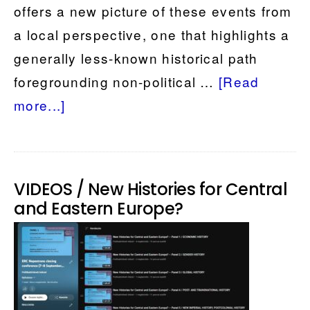
offers a new picture of these events from
a local perspective, one that highlights a
generally less-known historical path
foregrounding non-political …
[Read
about
more...]
Momentous
Times
and
VIDEOS / New Histories for Central
Ordinary
and Eastern Europe?
People