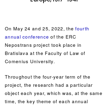
On May 24 and 25, 2022, the
fourth
annual conference
of the ERC
Nepostrans project took place in
Bratislava at the Faculty of Law of
Comenius University.
Throughout the four-year term of the
project, the research had a particular
object each year, which was, at the same
time, the key theme of each annual