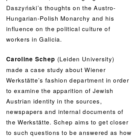
Daszyński’s thoughts on the Austro-
Hungarian-Polish Monarchy and his
influence on the political culture of
workers in Galicia.
(Leiden University)
Caroline Schep
made a case study about Wiener
Werkstätte’s fashion department in order
to examine the apparition of Jewish
Austrian identity in the sources,
newspapers and internal documents of
the Werkstätte. Schep aims to get closer
to such questions to be answered as how