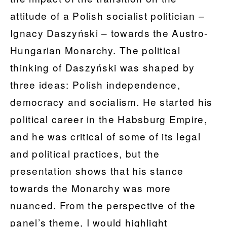
attitude of a Polish socialist politician –
Ignacy Daszyński – towards the Austro-
Hungarian Monarchy. The political
thinking of Daszyński was shaped by
three ideas: Polish independence,
democracy and socialism. He started his
political career in the Habsburg Empire,
and he was critical of some of its legal
and political practices, but the
presentation shows that his stance
towards the Monarchy was more
nuanced. From the perspective of the
panel’s theme, I would highlight