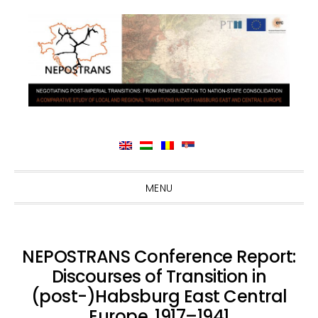
Skip
Skip
Skip
Skip
MENU
to
to
to
to
primary
main
primary
footer
navigation
content
sidebar
NEPOSTRANS Conference Report:
Discourses of Transition in
(post-)Habsburg East Central
Europe, 1917–1941