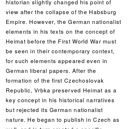
historian slightly changed his point of
view after the collapse of the Habsburg
Empire. However, the German nationalist
elements in his texts on the concept of
Heimat before the First World War must
be seen in their contemporary context,
for such elements appeared even in
German liberal papers. After the
formation of the first Czechoslovak
Republic, Vrbka preserved Heimat as a
key concept in his historical narratives
but rejected its German nationalist
nature. He began to publish in Czech as