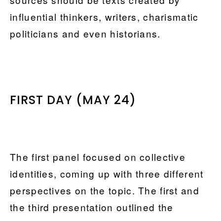
influential thinkers, writers, charismatic
politicians and even historians.
FIRST DAY (MAY 24)
The first panel focused on collective
identities, coming up with three different
perspectives on the topic. The first and
the third presentation outlined the