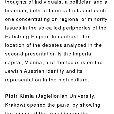
thoughts of individuals, a politician and a
historian, both of them patriots and each
one concentrating on regional or minority
issues in the so-called peripheries of the
Habsburg Empire. In contrast, the
location of the debates analyzed in the
second presentation is the imperial
capital, Vienna, and the focus is on the
Jewish Austrian identity and its
representation in the high culture.
(Jagiellonian University,
Piotr Kimla
Kraków) opened the panel by showing
the impact of the transition on the