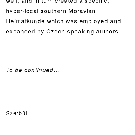
well, and in turn created a specific,
hyper-local southern Moravian
Heimatkunde which was employed and
expanded by Czech-speaking authors.
To be continued…
PRIMARY
Szerbül
SIDEBAR