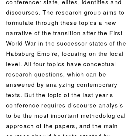
conference: state, elites, identities and
discourses. The research group aims to
formulate through these topics a new
narrative of the transition after the First
World War in the successor states of the
Habsburg Empire, focusing on the local
level. All four topics have conceptual
research questions, which can be
answered by analyzing contemporary
texts. But the topic of the last year’s
conference requires discourse analysis
to be the most important methodological
approach of the papers, and the main
sources should be texts created by