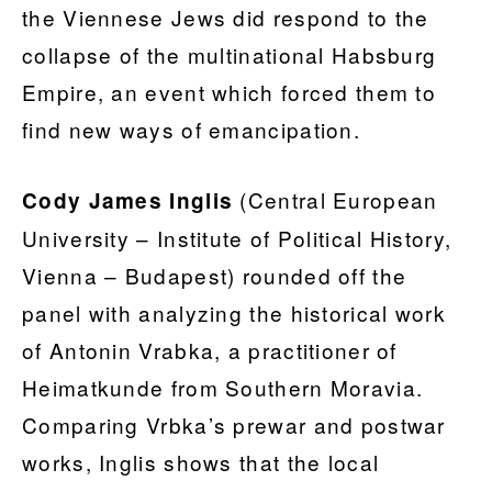
the Viennese Jews did respond to the
collapse of the multinational Habsburg
Empire, an event which forced them to
find new ways of emancipation.
(Central European
Cody James Inglis
University – Institute of Political History,
Vienna – Budapest) rounded off the
panel with analyzing the historical work
of Antonin Vrabka, a practitioner of
Heimatkunde from Southern Moravia.
Comparing Vrbka’s prewar and postwar
works, Inglis shows that the local