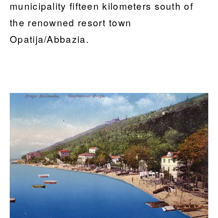
municipality fifteen kilometers south of
the renowned resort town
Opatija/Abbazia.