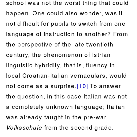
school was not the worst thing that could
happen. One could also wonder, was it
not difficult for pupils to switch from one
language of instruction to another? From
the perspective of the late twentieth
century, the phenomenon of Istrian
linguistic hybridity, that is, fluency in
local Croatian-Italian vernaculars, would
not come as a surprise.
[10]
To answer
the question, in this case Italian was not
a completely unknown language; Italian
was already taught in the pre-war
from the second grade.
Volksschule