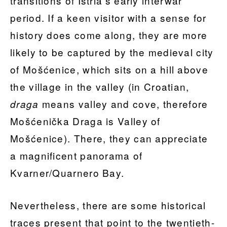
transitions of Istria’s early interwar
period. If a keen visitor with a sense for
history does come along, they are more
likely to be captured by the medieval city
of Mošćenice, which sits on a hill above
the village in the valley (in Croatian,
means valley and cove, therefore
draga
Mošćenička Draga is Valley of
Mošćenice). There, they can appreciate
a magnificent panorama of
Kvarner/Quarnero Bay.
Nevertheless, there are some historical
traces present that point to the twentieth-