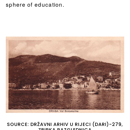
sphere of education.
SOURCE: DRŽAVNI ARHIV U RIJECI (DARI)-279,
ZBIRKA RAZGLEDNICA