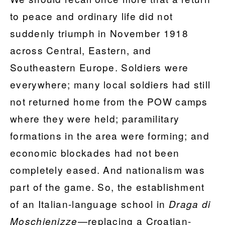
to peace and ordinary life did not
suddenly triumph in November 1918
across Central, Eastern, and
Southeastern Europe. Soldiers were
everywhere; many local soldiers had still
not returned home from the POW camps
where they were held; paramilitary
formations in the area were forming; and
economic blockades had not been
completely eased. And nationalism was
part of the game. So, the establishment
of an Italian-language school in
Draga di
—replacing a Croatian-
Moschienizze