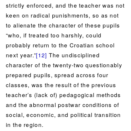
strictly enforced, and the teacher was not
keen on radical punishments, so as not
to alienate the character of these pupils
“who, if treated too harshly, could
probably return to the Croatian school
next year.”
[12]
The undisciplined
character of the twenty-two questionably
prepared pupils, spread across four
classes, was the result of the previous
teacher’s (lack of) pedagogical methods
and the abnormal postwar conditions of
social, economic, and political transition
in the region.