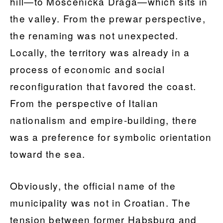
hill—to Mošćenička Draga—which sits in
the valley. From the prewar perspective,
the renaming was not unexpected.
Locally, the territory was already in a
process of economic and social
reconfiguration that favored the coast.
From the perspective of Italian
nationalism and empire-building, there
was a preference for symbolic orientation
toward the sea.
Obviously, the official name of the
municipality was not in Croatian. The
tension between former Habsburg and