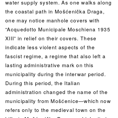
water supply system. As one walks along
the coastal path in Mošćenička Draga,
one may notice manhole covers with
“Acquedotto Municipale Moschiena 1935
XIII” in relief on their covers. These
indicate less violent aspects of the
fascist regime, a regime that also left a
lasting administrative mark on this
municipality during the interwar period.
During this period, the Italian
administration changed the name of the
municipality from Mošćenice—which now
refers only to the medieval town on the