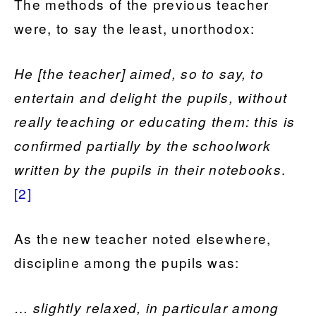
The methods of the previous teacher
were, to say the least, unorthodox:
He [the teacher] aimed, so to say, to
entertain and delight the pupils, without
really teaching or educating them: this is
confirmed partially by the schoolwork
.
written by the pupils in their notebooks
[2]
As the new teacher noted elsewhere,
discipline among the pupils was:
…
slightly relaxed, in particular among