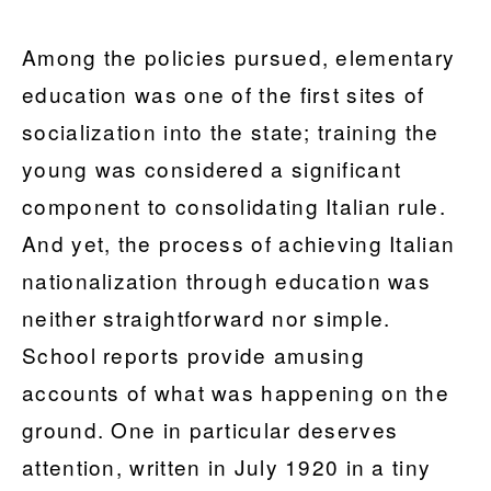
Among the policies pursued, elementary
education was one of the first sites of
socialization into the state; training the
young was considered a significant
component to consolidating Italian rule.
And yet, the process of achieving Italian
nationalization through education was
neither straightforward nor simple.
School reports provide amusing
accounts of what was happening on the
ground. One in particular deserves
attention, written in July 1920 in a tiny