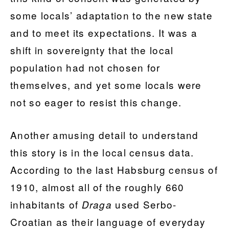
some locals’ adaptation to the new state
and to meet its expectations. It was a
shift in sovereignty that the local
population had not chosen for
themselves, and yet some locals were
not so eager to resist this change.
Another amusing detail to understand
this story is in the local census data.
According to the last Habsburg census of
1910, almost all of the roughly 660
inhabitants of
used Serbo-
Draga
Croatian as their language of everyday