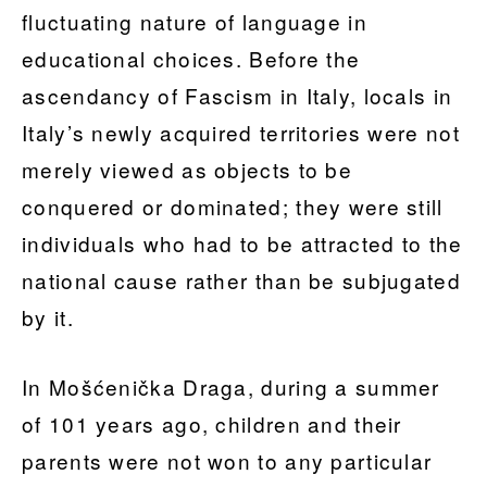
fluctuating nature of language in
educational choices. Before the
ascendancy of Fascism in Italy, locals in
Italy’s newly acquired territories were not
merely viewed as objects to be
conquered or dominated; they were still
individuals who had to be attracted to the
national cause rather than be subjugated
by it.
In Mošćenička Draga, during a summer
of 101 years ago, children and their
parents were not won to any particular