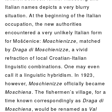
Italian names depicts a very blurry
situation. At the beginning of the Italian
occupation, the new authorities
encountered a very unlikely Italian form
for Mošćenice:
, matched
Moschienizze
by
, a vivid
Draga di Moschienizze
refraction of local Croatian-Italian
linguistic combinations. One may even
call it a linguistic hybridism. In 1923,
however,
officially became
Moschienizze
. The fishermen’s village, for a
Moschiena
time known correspondingly as
Draga di
, would be renamed as
Moschiena
Val