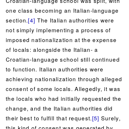
Croatian-language school was split, with
one class becoming an Italian-language
section.
[4]
The Italian authorities were
not simply implementing a process of
imposed nationalization at the expense
of locals: alongside the Italian- a
Croatian-language school still continued
to function. Italian authorities were
achieving nationalization through alleged
consent of some locals. Allegedly, it was
the locals who had initially requested the
change, and the Italian authorities did
their best to fulfill that request.
[5]
Surely,
this kind of consent was generated by