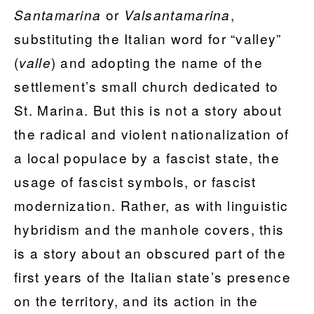
or
,
Santamarina
Valsantamarina
substituting the Italian word for “valley”
(
) and adopting the name of the
valle
settlement’s small church dedicated to
St. Marina. But this is not a story about
the radical and violent nationalization of
a local populace by a fascist state, the
usage of fascist symbols, or fascist
modernization. Rather, as with linguistic
hybridism and the manhole covers, this
is a story about an obscured part of the
first years of the Italian state’s presence
on the territory, and its action in the