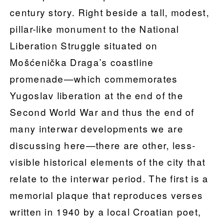
century story. Right beside a tall, modest,
pillar-like monument to the National
Liberation Struggle situated on
Mošćenička Draga’s coastline
promenade—which commemorates
Yugoslav liberation at the end of the
Second World War and thus the end of
many interwar developments we are
discussing here—there are other, less-
visible historical elements of the city that
relate to the interwar period. The first is a
memorial plaque that reproduces verses
written in 1940 by a local Croatian poet,