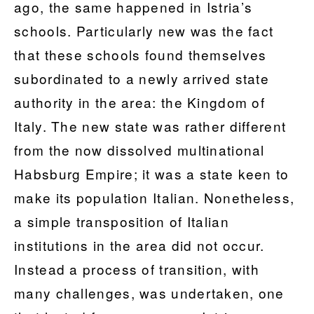
ago, the same happened in Istria’s
schools. Particularly new was the fact
that these schools found themselves
subordinated to a newly arrived state
authority in the area: the Kingdom of
Italy. The new state was rather different
from the now dissolved multinational
Habsburg Empire; it was a state keen to
make its population Italian. Nonetheless,
a simple transposition of Italian
institutions in the area did not occur.
Instead a process of transition, with
many challenges, was undertaken, one