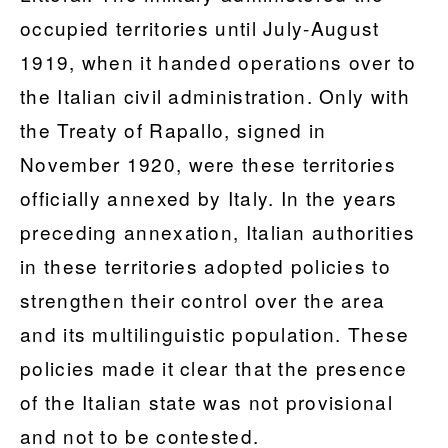
occupied territories until July-August
1919, when it handed operations over to
the Italian civil administration. Only with
the Treaty of Rapallo, signed in
November 1920, were these territories
officially annexed by Italy. In the years
preceding annexation, Italian authorities
in these territories adopted policies to
strengthen their control over the area
and its multilinguistic population. These
policies made it clear that the presence
of the Italian state was not provisional
and not to be contested.