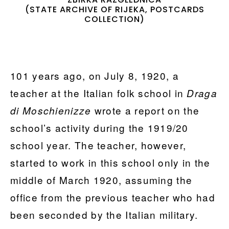
(STATE ARCHIVE OF RIJEKA, POSTCARDS
COLLECTION)
101 years ago, on July 8, 1920, a
teacher at the Italian folk school in
Draga
wrote a report on the
di Moschienizze
school’s activity during the 1919/20
school year. The teacher, however,
started to work in this school only in the
middle of March 1920, assuming the
office from the previous teacher who had
been seconded by the Italian military.