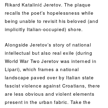
Rikard Katalinić Jeretov. The plaque
recalls the poet’s hopelessness while
being unable to revisit his beloved (and
implicitly Italian-occupied) shore.
Alongside Jeretov’s story of national
intellectual but also real exile (during
World War Two Jeretov was interned in
Lipari), which frames a national
landscape paved over by Italian state
fascist violence against Croatians, there
are less obvious and violent elements
present in the urban fabric. Take the