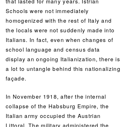
that lasted for many years. Istrian
Schools were not immediately
homogenized with the rest of Italy and
the locals were not suddenly made into
Italians. In fact, even when changes of
school language and census data
display an ongoing Italianization, there is
a lot to untangle behind this nationalizing
façade.
In November 1918, after the internal
collapse of the Habsburg Empire, the
Italian army occupied the Austrian
Littoral. The military administered the