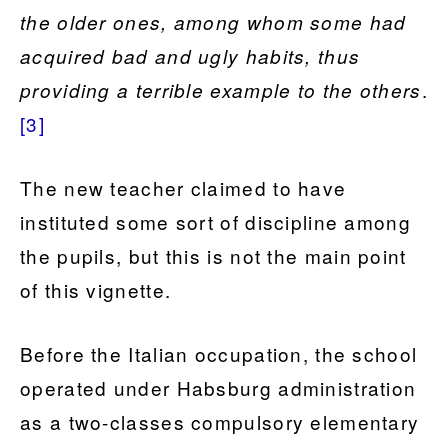
the older ones, among whom some had
acquired bad and ugly habits, thus
.
providing a terrible example to the others
[3]
The new teacher claimed to have
instituted some sort of discipline among
the pupils, but this is not the main point
of this vignette.
Before the Italian occupation, the school
operated under Habsburg administration
as a two-classes compulsory elementary