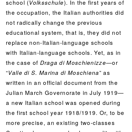
school (
). In the first years of
Volksschule
the occupation, the Italian authorities did
not radically change the previous
educational system, that is, they did not
replace non-Italian-language schools
with Italian-language schools. Yet, as in
the case of
—or
Draga di Moschienizze
“
” as
Valle di S. Marina di Moschiena
written in an official document from the
Julian March Governorate in July 1919—
a new Italian school was opened during
the first school year 1918/1919. Or, to be
more precise, an existing two-classes