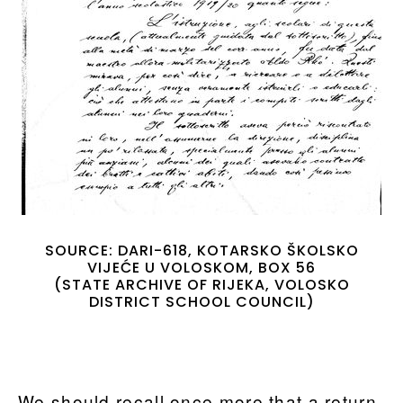
SOURCE: DARI-618, KOTARSKO ŠKOLSKO
VIJEĆE U VOLOSKOM, BOX 56
(STATE ARCHIVE OF RIJEKA, VOLOSKO
DISTRICT SCHOOL COUNCIL)
We should recall once more that a return