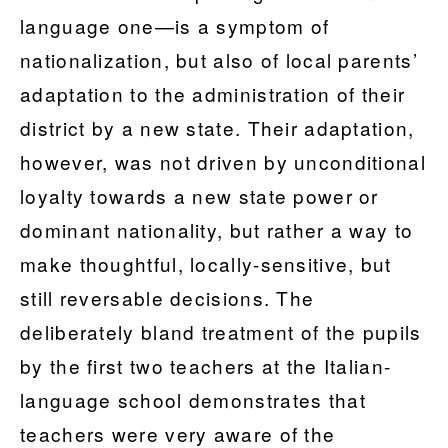
language one—is a symptom of
nationalization, but also of local parents’
adaptation to the administration of their
district by a new state. Their adaptation,
however, was not driven by unconditional
loyalty towards a new state power or
dominant nationality, but rather a way to
make thoughtful, locally-sensitive, but
still reversable decisions. The
deliberately bland treatment of the pupils
by the first two teachers at the Italian-
language school demonstrates that
teachers were very aware of the