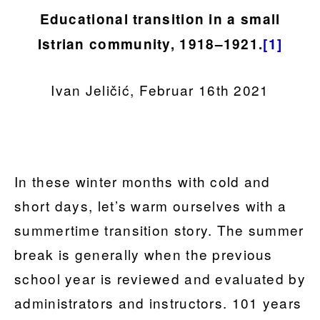
Educational transition in a small
Istrian community, 1918–1921.
[1]
Ivan Jeličić, Februar 16th 2021
In these winter months with cold and
short days, let’s warm ourselves with a
summertime transition story. The summer
break is generally when the previous
school year is reviewed and evaluated by
administrators and instructors. 101 years