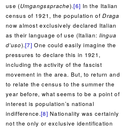
use (
).
[6]
In the Italian
Umgangssprache
census of 1921, the population of
Draga
now almost exclusively declared Italian
as their language of use (Italian:
lingua
).
[7]
One could easily imagine the
d’uso
pressures to declare this in 1921,
including the activity of the fascist
movement in the area. But, to return and
to relate the census to the summer the
year before, what seems to be a point of
interest is population’s national
indifference.
[8]
Nationality was certainly
not the only or exclusive identification