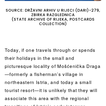
SOURCE: DRŽAVNI ARHIV U RIJECI (DARI)-279,
ZBIRKA RAZGLEDNICA
(STATE ARCHIVE OF RIJEKA, POSTCARDS
COLLECTION)
Today, if one travels through or spends
their holidays in the small and
picturesque locality of Mošćenička Draga
—formerly a fisherman’s village in
northeastern Istria, and today a small
tourist resort—it is unlikely that they will
associate this area with the regional