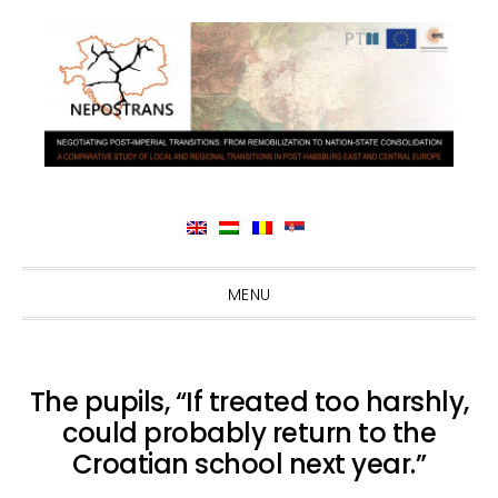
Skip
Skip
Skip
Skip
MENU
to
to
to
to
primary
main
primary
footer
navigation
content
sidebar
The pupils, “If treated too harshly,
could probably return to the
Croatian school next year.”