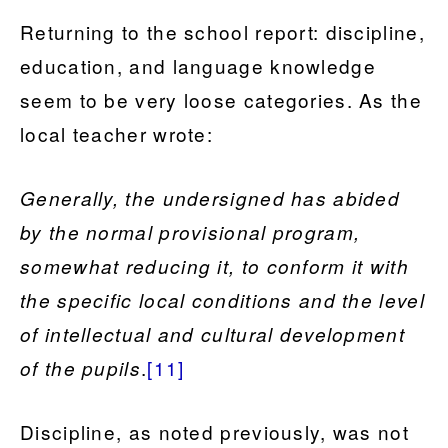
Returning to the school report: discipline,
education, and language knowledge
seem to be very loose categories. As the
local teacher wrote:
Generally, the undersigned has abided
by the normal provisional program,
somewhat reducing it, to conform it with
the specific local conditions and the level
of intellectual and cultural development
.
[11]
of the pupils
Discipline, as noted previously, was not