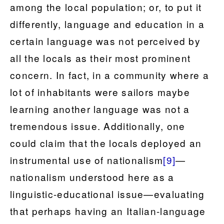
among the local population; or, to put it
differently, language and education in a
certain language was not perceived by
all the locals as their most prominent
concern. In fact, in a community where a
lot of inhabitants were sailors maybe
learning another language was not a
tremendous issue. Additionally, one
could claim that the locals deployed an
instrumental use of nationalism
[9]
—
nationalism understood here as a
linguistic-educational issue—evaluating
that perhaps having an Italian-language