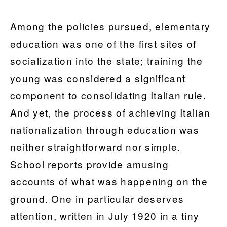
Among the policies pursued, elementary
education was one of the first sites of
socialization into the state; training the
young was considered a significant
component to consolidating Italian rule.
And yet, the process of achieving Italian
nationalization through education was
neither straightforward nor simple.
School reports provide amusing
accounts of what was happening on the
ground. One in particular deserves
attention, written in July 1920 in a tiny