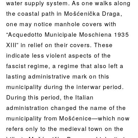
water supply system. As one walks along
the coastal path in Mošćenička Draga,
one may notice manhole covers with
“Acquedotto Municipale Moschiena 1935
XIII” in relief on their covers. These
indicate less violent aspects of the
fascist regime, a regime that also left a
lasting administrative mark on this
municipality during the interwar period.
During this period, the Italian
administration changed the name of the
municipality from Mošćenice—which now
refers only to the medieval town on the