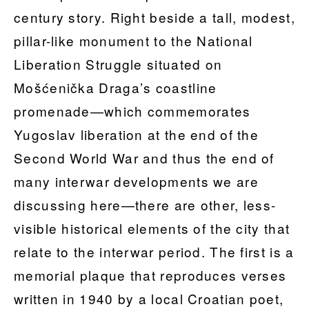
century story. Right beside a tall, modest,
pillar-like monument to the National
Liberation Struggle situated on
Mošćenička Draga’s coastline
promenade—which commemorates
Yugoslav liberation at the end of the
Second World War and thus the end of
many interwar developments we are
discussing here—there are other, less-
visible historical elements of the city that
relate to the interwar period. The first is a
memorial plaque that reproduces verses
written in 1940 by a local Croatian poet,