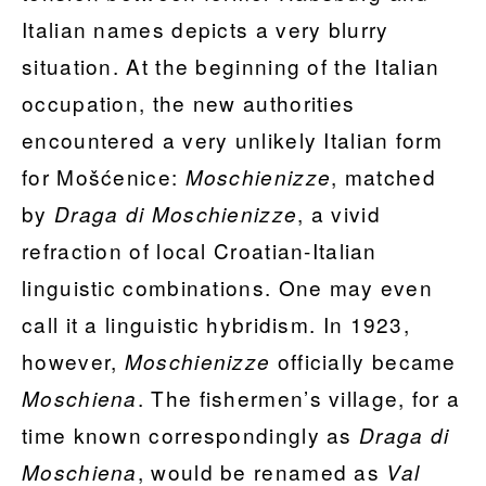
Italian names depicts a very blurry
situation. At the beginning of the Italian
occupation, the new authorities
encountered a very unlikely Italian form
for Mošćenice:
, matched
Moschienizze
by
, a vivid
Draga di Moschienizze
refraction of local Croatian-Italian
linguistic combinations. One may even
call it a linguistic hybridism. In 1923,
however,
officially became
Moschienizze
. The fishermen’s village, for a
Moschiena
time known correspondingly as
Draga di
, would be renamed as
Moschiena
Val