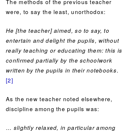
The methods of the previous teacher
were, to say the least, unorthodox:
He [the teacher] aimed, so to say, to
entertain and delight the pupils, without
really teaching or educating them: this is
confirmed partially by the schoolwork
.
written by the pupils in their notebooks
[2]
As the new teacher noted elsewhere,
discipline among the pupils was:
…
slightly relaxed, in particular among