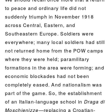
to peace and ordinary life did not
suddenly triumph in November 1918
across Central, Eastern, and
Southeastern Europe. Soldiers were
everywhere; many local soldiers had still
not returned home from the POW camps
where they were held; paramilitary
formations in the area were forming; and
economic blockades had not been
completely eased. And nationalism was
part of the game. So, the establishment
of an Italian-language school in
Draga di
—replacing a Croatian-
Moschienizze