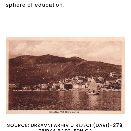
sphere of education.
SOURCE: DRŽAVNI ARHIV U RIJECI (DARI)-279,
ZBIRKA RAZGLEDNICA