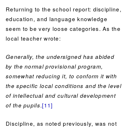
Returning to the school report: discipline,
education, and language knowledge
seem to be very loose categories. As the
local teacher wrote:
Generally, the undersigned has abided
by the normal provisional program,
somewhat reducing it, to conform it with
the specific local conditions and the level
of intellectual and cultural development
.
[11]
of the pupils
Discipline, as noted previously, was not