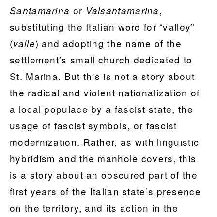
or
,
Santamarina
Valsantamarina
substituting the Italian word for “valley”
(
) and adopting the name of the
valle
settlement’s small church dedicated to
St. Marina. But this is not a story about
the radical and violent nationalization of
a local populace by a fascist state, the
usage of fascist symbols, or fascist
modernization. Rather, as with linguistic
hybridism and the manhole covers, this
is a story about an obscured part of the
first years of the Italian state’s presence
on the territory, and its action in the