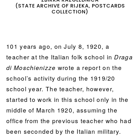
(STATE ARCHIVE OF RIJEKA, POSTCARDS
COLLECTION)
101 years ago, on July 8, 1920, a
teacher at the Italian folk school in
Draga
wrote a report on the
di Moschienizze
school’s activity during the 1919/20
school year. The teacher, however,
started to work in this school only in the
middle of March 1920, assuming the
office from the previous teacher who had
been seconded by the Italian military.