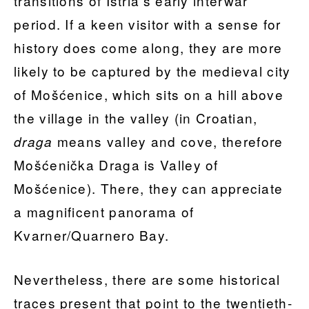
transitions of Istria’s early interwar
period. If a keen visitor with a sense for
history does come along, they are more
likely to be captured by the medieval city
of Mošćenice, which sits on a hill above
the village in the valley (in Croatian,
means valley and cove, therefore
draga
Mošćenička Draga is Valley of
Mošćenice). There, they can appreciate
a magnificent panorama of
Kvarner/Quarnero Bay.
Nevertheless, there are some historical
traces present that point to the twentieth-