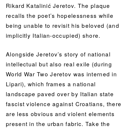
Rikard Katalinić Jeretov. The plaque
recalls the poet’s hopelessness while
being unable to revisit his beloved (and
implicitly Italian-occupied) shore.
Alongside Jeretov’s story of national
intellectual but also real exile (during
World War Two Jeretov was interned in
Lipari), which frames a national
landscape paved over by Italian state
fascist violence against Croatians, there
are less obvious and violent elements
present in the urban fabric. Take the