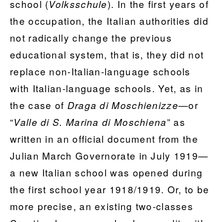
school (
). In the first years of
Volksschule
the occupation, the Italian authorities did
not radically change the previous
educational system, that is, they did not
replace non-Italian-language schools
with Italian-language schools. Yet, as in
the case of
—or
Draga di Moschienizze
“
” as
Valle di S. Marina di Moschiena
written in an official document from the
Julian March Governorate in July 1919—
a new Italian school was opened during
the first school year 1918/1919. Or, to be
more precise, an existing two-classes