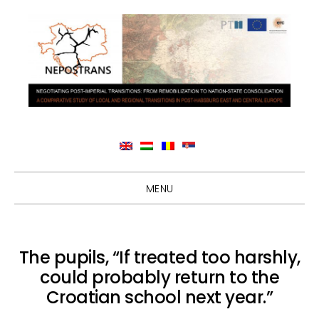
Skip
Skip
Skip
Skip
MENU
to
to
to
to
primary
main
primary
footer
navigation
content
sidebar
The pupils, “If treated too harshly,
could probably return to the
Croatian school next year.”