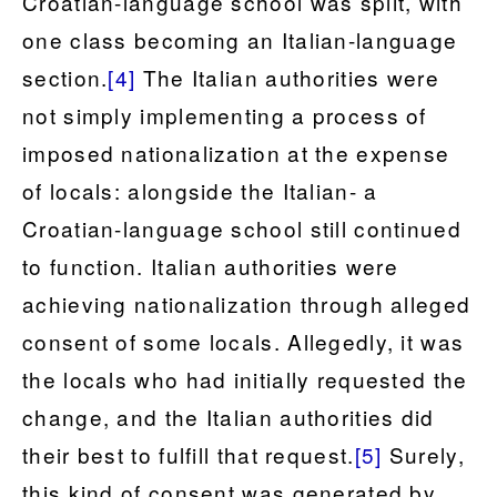
Croatian-language school was split, with
one class becoming an Italian-language
section.
[4]
The Italian authorities were
not simply implementing a process of
imposed nationalization at the expense
of locals: alongside the Italian- a
Croatian-language school still continued
to function. Italian authorities were
achieving nationalization through alleged
consent of some locals. Allegedly, it was
the locals who had initially requested the
change, and the Italian authorities did
their best to fulfill that request.
[5]
Surely,
this kind of consent was generated by