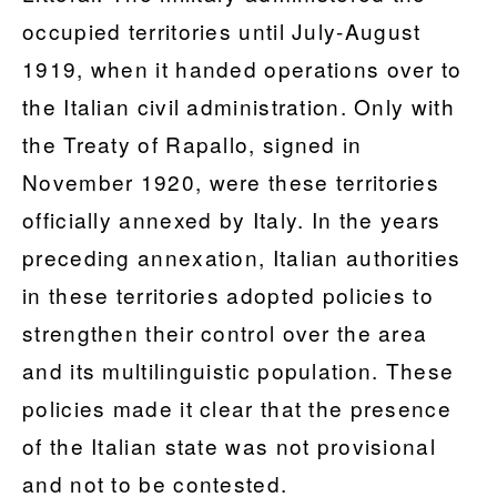
occupied territories until July-August
1919, when it handed operations over to
the Italian civil administration. Only with
the Treaty of Rapallo, signed in
November 1920, were these territories
officially annexed by Italy. In the years
preceding annexation, Italian authorities
in these territories adopted policies to
strengthen their control over the area
and its multilinguistic population. These
policies made it clear that the presence
of the Italian state was not provisional
and not to be contested.