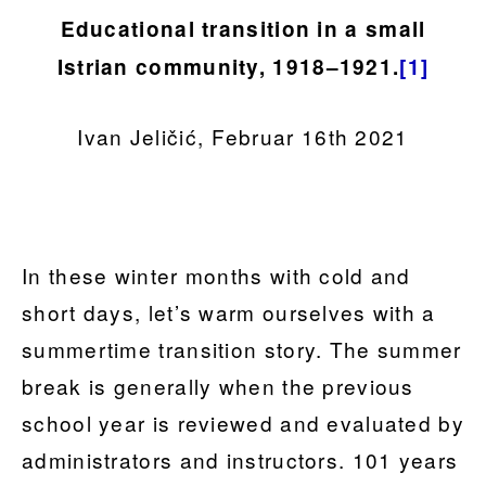
Educational transition in a small
Istrian community, 1918–1921.
[1]
Ivan Jeličić, Februar 16th 2021
In these winter months with cold and
short days, let’s warm ourselves with a
summertime transition story. The summer
break is generally when the previous
school year is reviewed and evaluated by
administrators and instructors. 101 years