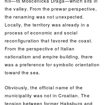
hill—to Mošćenička Draga—which sits in
the valley. From the prewar perspective,
the renaming was not unexpected.
Locally, the territory was already in a
process of economic and social
reconfiguration that favored the coast.
From the perspective of Italian
nationalism and empire-building, there
was a preference for symbolic orientation
toward the sea.
Obviously, the official name of the
municipality was not in Croatian. The
tension between former Habsburg and