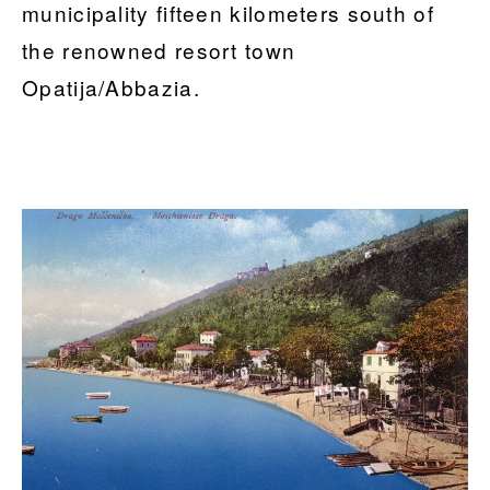
municipality fifteen kilometers south of
the renowned resort town
Opatija/Abbazia.