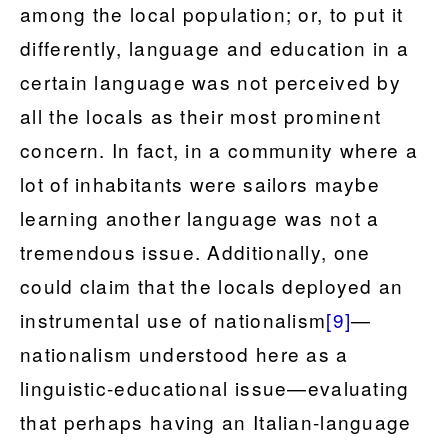
among the local population; or, to put it
differently, language and education in a
certain language was not perceived by
all the locals as their most prominent
concern. In fact, in a community where a
lot of inhabitants were sailors maybe
learning another language was not a
tremendous issue. Additionally, one
could claim that the locals deployed an
instrumental use of nationalism
[9]
—
nationalism understood here as a
linguistic-educational issue—evaluating
that perhaps having an Italian-language