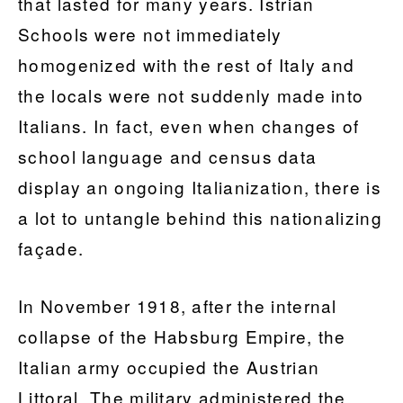
that lasted for many years. Istrian
Schools were not immediately
homogenized with the rest of Italy and
the locals were not suddenly made into
Italians. In fact, even when changes of
school language and census data
display an ongoing Italianization, there is
a lot to untangle behind this nationalizing
façade.
In November 1918, after the internal
collapse of the Habsburg Empire, the
Italian army occupied the Austrian
Littoral. The military administered the