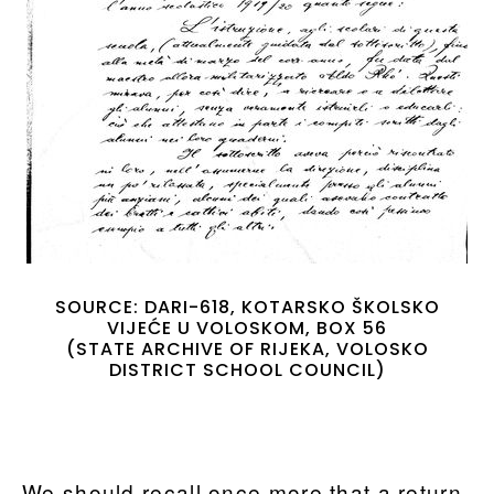
SOURCE: DARI-618, KOTARSKO ŠKOLSKO
VIJEĆE U VOLOSKOM, BOX 56
(STATE ARCHIVE OF RIJEKA, VOLOSKO
DISTRICT SCHOOL COUNCIL)
We should recall once more that a return