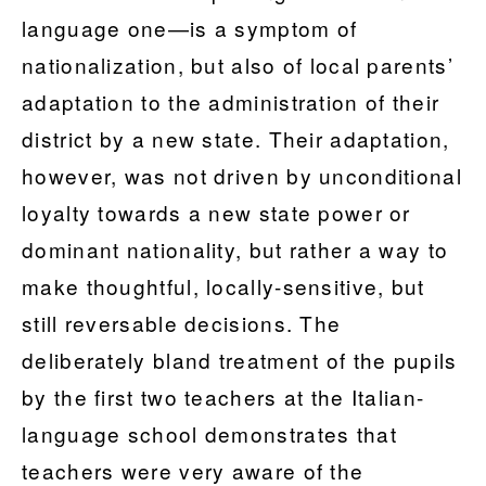
language one—is a symptom of
nationalization, but also of local parents’
adaptation to the administration of their
district by a new state. Their adaptation,
however, was not driven by unconditional
loyalty towards a new state power or
dominant nationality, but rather a way to
make thoughtful, locally-sensitive, but
still reversable decisions. The
deliberately bland treatment of the pupils
by the first two teachers at the Italian-
language school demonstrates that
teachers were very aware of the