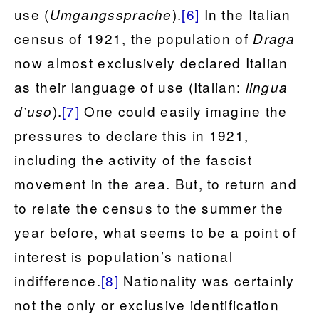
use (
).
[6]
In the Italian
Umgangssprache
census of 1921, the population of
Draga
now almost exclusively declared Italian
as their language of use (Italian:
lingua
).
[7]
One could easily imagine the
d’uso
pressures to declare this in 1921,
including the activity of the fascist
movement in the area. But, to return and
to relate the census to the summer the
year before, what seems to be a point of
interest is population’s national
indifference.
[8]
Nationality was certainly
not the only or exclusive identification