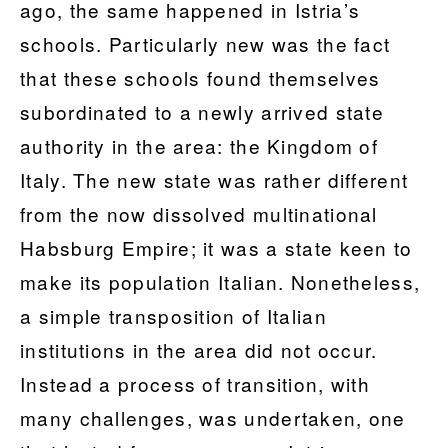
ago, the same happened in Istria’s
schools. Particularly new was the fact
that these schools found themselves
subordinated to a newly arrived state
authority in the area: the Kingdom of
Italy. The new state was rather different
from the now dissolved multinational
Habsburg Empire; it was a state keen to
make its population Italian. Nonetheless,
a simple transposition of Italian
institutions in the area did not occur.
Instead a process of transition, with
many challenges, was undertaken, one