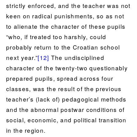
strictly enforced, and the teacher was not
keen on radical punishments, so as not
to alienate the character of these pupils
“who, if treated too harshly, could
probably return to the Croatian school
next year.”
[12]
The undisciplined
character of the twenty-two questionably
prepared pupils, spread across four
classes, was the result of the previous
teacher’s (lack of) pedagogical methods
and the abnormal postwar conditions of
social, economic, and political transition
in the region.