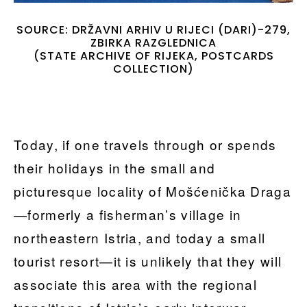
SOURCE: DRŽAVNI ARHIV U RIJECI (DARI)-279,
ZBIRKA RAZGLEDNICA
(STATE ARCHIVE OF RIJEKA, POSTCARDS
COLLECTION)
Today, if one travels through or spends
their holidays in the small and
picturesque locality of Mošćenička Draga
—formerly a fisherman’s village in
northeastern Istria, and today a small
tourist resort—it is unlikely that they will
associate this area with the regional