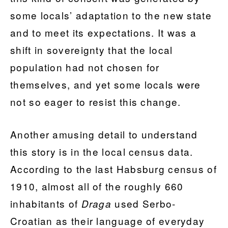
some locals’ adaptation to the new state
and to meet its expectations. It was a
shift in sovereignty that the local
population had not chosen for
themselves, and yet some locals were
not so eager to resist this change.
Another amusing detail to understand
this story is in the local census data.
According to the last Habsburg census of
1910, almost all of the roughly 660
inhabitants of
used Serbo-
Draga
Croatian as their language of everyday