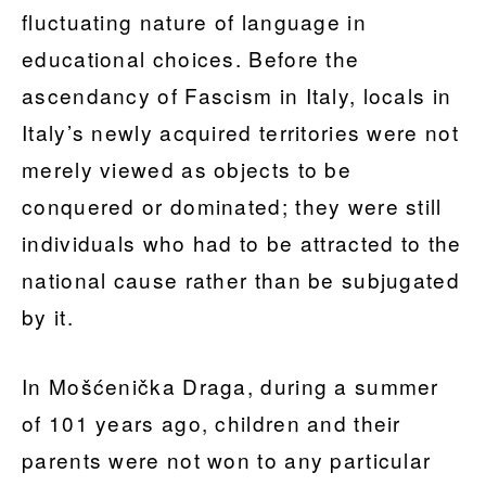
fluctuating nature of language in
educational choices. Before the
ascendancy of Fascism in Italy, locals in
Italy’s newly acquired territories were not
merely viewed as objects to be
conquered or dominated; they were still
individuals who had to be attracted to the
national cause rather than be subjugated
by it.
In Mošćenička Draga, during a summer
of 101 years ago, children and their
parents were not won to any particular