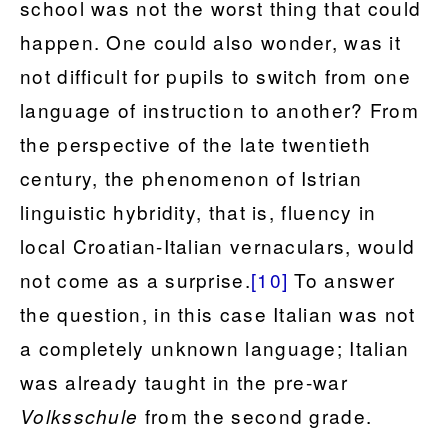
school was not the worst thing that could
happen. One could also wonder, was it
not difficult for pupils to switch from one
language of instruction to another? From
the perspective of the late twentieth
century, the phenomenon of Istrian
linguistic hybridity, that is, fluency in
local Croatian-Italian vernaculars, would
not come as a surprise.
[10]
To answer
the question, in this case Italian was not
a completely unknown language; Italian
was already taught in the pre-war
from the second grade.
Volksschule