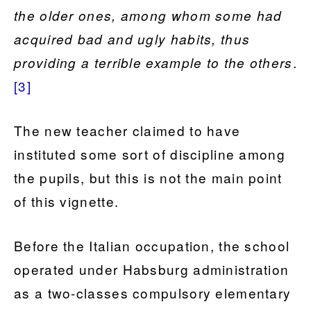
the older ones, among whom some had
acquired bad and ugly habits, thus
.
providing a terrible example to the others
[3]
The new teacher claimed to have
instituted some sort of discipline among
the pupils, but this is not the main point
of this vignette.
Before the Italian occupation, the school
operated under Habsburg administration
as a two-classes compulsory elementary