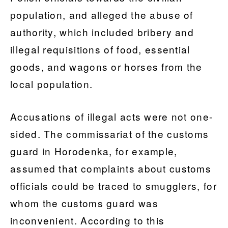
population, and alleged the abuse of
authority, which included bribery and
illegal requisitions of food, essential
goods, and wagons or horses from the
local population.
Accusations of illegal acts were not one-
sided. The commissariat of the customs
guard in Horodenka, for example,
assumed that complaints about customs
officials could be traced to smugglers, for
whom the customs guard was
inconvenient. According to this