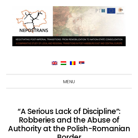
Skip
Skip
Skip
Skip
MENU
to
to
to
to
primary
main
primary
footer
navigation
content
sidebar
“A Serious Lack of Discipline”:
Robberies and the Abuse of
Authority at the Polish-Romanian
Border