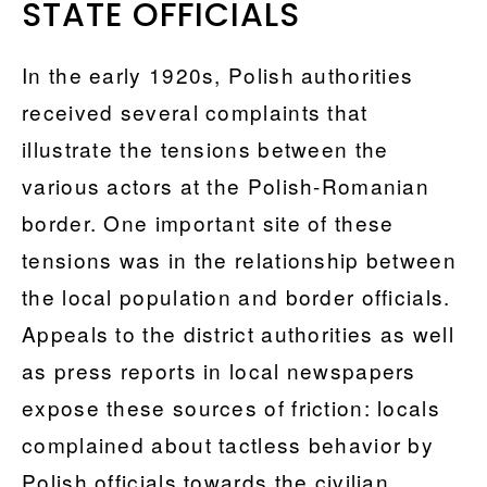
STATE OFFICIALS
In the early 1920s, Polish authorities
received several complaints that
illustrate the tensions between the
various actors at the Polish-Romanian
border. One important site of these
tensions was in the relationship between
the local population and border officials.
Appeals to the district authorities as well
as press reports in local newspapers
expose these sources of friction: locals
complained about tactless behavior by
Polish officials towards the civilian