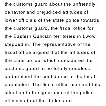
the customs guard about the unfriendly
behavior and prejudiced attitudes of
lower officials of the state police towards
the customs guard, the fiscal office for
the Eastern Galician territories in Lwów
stepped in. The representative of the
fiscal office argued that the attitudes of
the state police, which considered the
customs guard to be totally needless,
undermined the confidence of the local
population. The fiscal office ascribed this
situation to the ignorance of the police
officials about the duties and