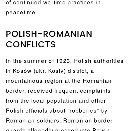
of continued wartime practices in
peacetime.
POLISH-ROMANIAN
CONFLICTS
In the summer of 1923, Polish authorities
in Kosów (ukr. Kosiv) district, a
mountainous region at the Romanian
border, received frequent complaints
from the local population and other
Polish officials about “robberies” by
Romanian soldiers. Romanian border
guards allegedly crossed into Polish