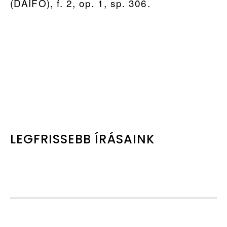
(DAIFO), f. 2, op. 1, sp. 306.
PRIMARY
LEGFRISSEBB ÍRÁSAINK
SIDEBAR