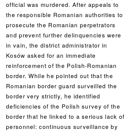
official was murdered. After appeals to
the responsible Romanian authorities to
prosecute the Romanian perpetrators
and prevent further delinquencies were
in vain, the district administrator in
Kosów asked for an immediate
reinforcement of the Polish-Romanian
border. While he pointed out that the
Romanian border guard surveilled the
border very strictly, he identified
deficiencies of the Polish survey of the
border that he linked to a serious lack of
personnel: continuous surveillance by