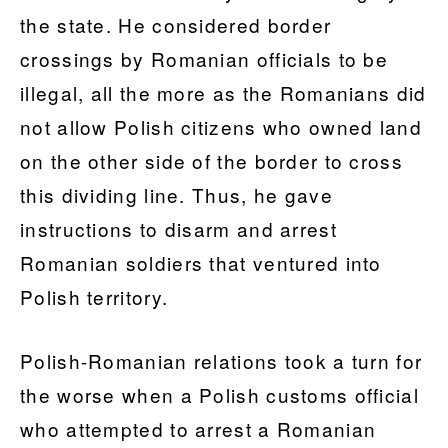
the state. He considered border
crossings by Romanian officials to be
illegal, all the more as the Romanians did
not allow Polish citizens who owned land
on the other side of the border to cross
this dividing line. Thus, he gave
instructions to disarm and arrest
Romanian soldiers that ventured into
Polish territory.
Polish-Romanian relations took a turn for
the worse when a Polish customs official
who attempted to arrest a Romanian