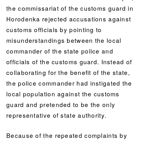
the commissariat of the customs guard in
Horodenka rejected accusations against
customs officials by pointing to
misunderstandings between the local
commander of the state police and
officials of the customs guard. Instead of
collaborating for the benefit of the state,
the police commander had instigated the
local population against the customs
guard and pretended to be the only
representative of state authority.
Because of the repeated complaints by