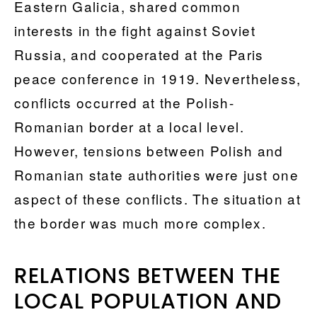
Eastern Galicia, shared common
interests in the fight against Soviet
Russia, and cooperated at the Paris
peace conference in 1919. Nevertheless,
conflicts occurred at the Polish-
Romanian border at a local level.
However, tensions between Polish and
Romanian state authorities were just one
aspect of these conflicts. The situation at
the border was much more complex.
RELATIONS BETWEEN THE
LOCAL POPULATION AND