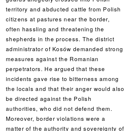
territory and abducted cattle from Polish
citizens at pastures near the border,
often hassling and threatening the
shepherds in the process. The district
administrator of Kosów demanded strong
measures against the Romanian
perpetrators. He argued that these
incidents gave rise to bitterness among
the locals and that their anger would also
be directed against the Polish
authorities, who did not defend them.
Moreover, border violations were a
matter of the authority and sovereignty of