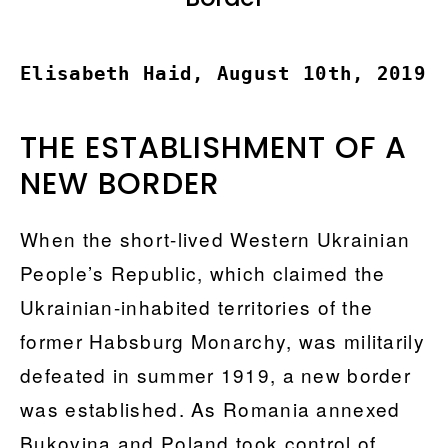
Elisabeth Haid, August 10th, 2019
THE ESTABLISHMENT OF A
NEW BORDER
When the short-lived Western Ukrainian
People’s Republic, which claimed the
Ukrainian-inhabited territories of the
former Habsburg Monarchy, was militarily
defeated in summer 1919, a new border
was established. As Romania annexed
Bukovina and Poland took control of