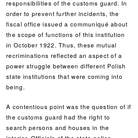
responsibilities of the customs guard. In
order to prevent further incidents, the
fiscal office issued a communiqué about
the scope of functions of this institution
in October 1922. Thus, these mutual
recriminations reflected an aspect of a
power struggle between different Polish
state institutions that were coming into
being.
A contentious point was the question of if
the customs guard had the right to
search persons and houses in the
interior. Officials of the state police