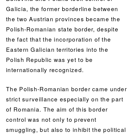
Galicia, the former borderline between
the two Austrian provinces became the
Polish-Romanian state border, despite
the fact that the incorporation of the
Eastern Galician territories into the
Polish Republic was yet to be
internationally recognized.
The Polish-Romanian border came under
strict surveillance especially on the part
of Romania. The aim of this border
control was not only to prevent
smuggling, but also to inhibit the political