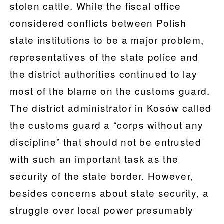
stolen cattle. While the fiscal office
considered conflicts between Polish
state institutions to be a major problem,
representatives of the state police and
the district authorities continued to lay
most of the blame on the customs guard.
The district administrator in Kosów called
the customs guard a “corps without any
discipline” that should not be entrusted
with such an important task as the
security of the state border. However,
besides concerns about state security, a
struggle over local power presumably