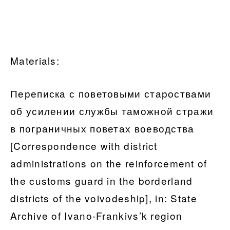
Materials:
Переписка с поветовыми староствами
об усилении службы таможной стражи
в пограничных поветах воеводства
[Correspondence with district
administrations on the reinforcement of
the customs guard in the borderland
districts of the voivodeship], in: State
Archive of Ivano-Frankivs’k region