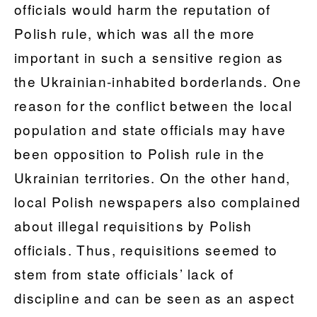
officials would harm the reputation of
Polish rule, which was all the more
important in such a sensitive region as
the Ukrainian-inhabited borderlands. One
reason for the conflict between the local
population and state officials may have
been opposition to Polish rule in the
Ukrainian territories. On the other hand,
local Polish newspapers also complained
about illegal requisitions by Polish
officials. Thus, requisitions seemed to
stem from state officials’ lack of
discipline and can be seen as an aspect