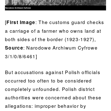
[
: The customs guard checks
First Image
a carriage of a farmer who owns land at
both sides of the border (1923-1927),
: Narodowe Archiwum Cyfrowe
Source
3/1/0/8/6461]
But accusations against Polish officials
occurred too often to be considered
completely unfounded. Polish district
authorities were concerned about these
allegations: improper behavior by