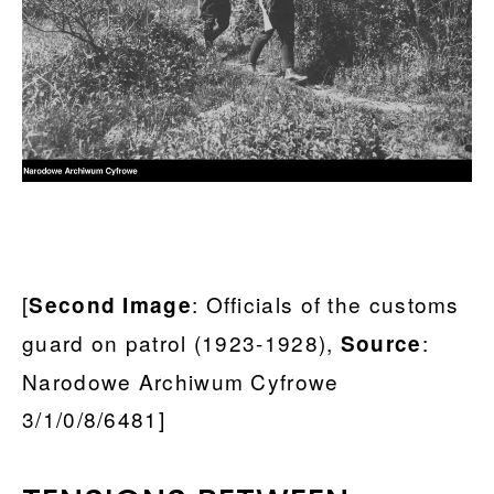
[
: Officials of the customs
Second Image
guard on patrol (1923-1928),
:
Source
Narodowe Archiwum Cyfrowe
3/1/0/8/6481]