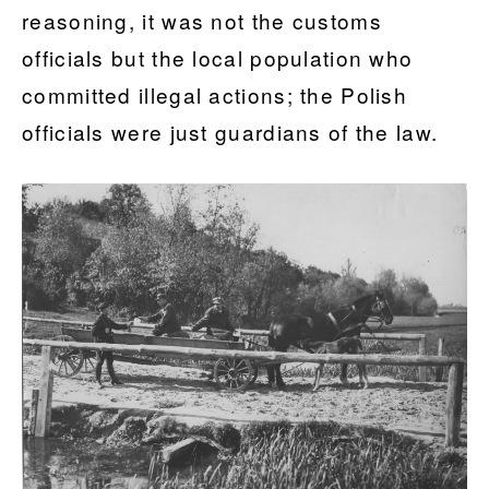
reasoning, it was not the customs
officials but the local population who
committed illegal actions; the Polish
officials were just guardians of the law.