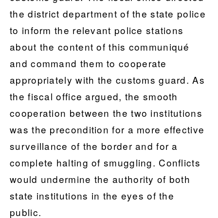
the district department of the state police
to inform the relevant police stations
about the content of this communiqué
and command them to cooperate
appropriately with the customs guard. As
the fiscal office argued, the smooth
cooperation between the two institutions
was the precondition for a more effective
surveillance of the border and for a
complete halting of smuggling. Conflicts
would undermine the authority of both
state institutions in the eyes of the
public.