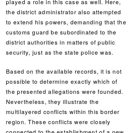
played a role in this case as well. Here,
the district administrator also attempted
to extend his powers, demanding that the
customs guard be subordinated to the
district authorities in matters of public
security, just as the state police was.
Based on the available records, it is not
possible to determine exactly which of
the presented allegations were founded.
Nevertheless, they illustrate the
multilayered conflicts within this border
region. These conflicts were closely
connected to the establishment of a new