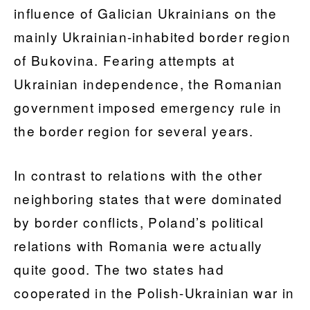
influence of Galician Ukrainians on the
mainly Ukrainian-inhabited border region
of Bukovina. Fearing attempts at
Ukrainian independence, the Romanian
government imposed emergency rule in
the border region for several years.
In contrast to relations with the other
neighboring states that were dominated
by border conflicts, Poland’s political
relations with Romania were actually
quite good. The two states had
cooperated in the Polish-Ukrainian war in