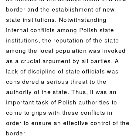
border and the establishment of new
state institutions. Notwithstanding
internal conflicts among Polish state
institutions, the reputation of the state
among the local population was invoked
as a crucial argument by all parties. A
lack of discipline of state officials was
considered a serious threat to the
authority of the state. Thus, it was an
important task of Polish authorities to
come to grips with these conflicts in
order to ensure an effective control of the
border.