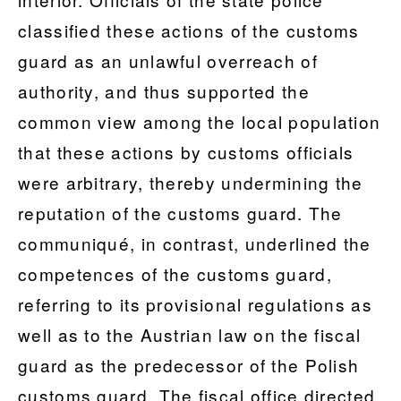
classified these actions of the customs
guard as an unlawful overreach of
authority, and thus supported the
common view among the local population
that these actions by customs officials
were arbitrary, thereby undermining the
reputation of the customs guard. The
communiqué, in contrast, underlined the
competences of the customs guard,
referring to its provisional regulations as
well as to the Austrian law on the fiscal
guard as the predecessor of the Polish
customs guard. The fiscal office directed