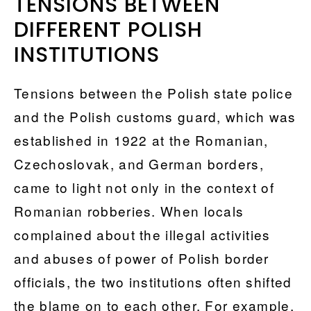
TENSIONS BETWEEN
DIFFERENT POLISH
INSTITUTIONS
Tensions between the Polish state police
and the Polish customs guard, which was
established in 1922 at the Romanian,
Czechoslovak, and German borders,
came to light not only in the context of
Romanian robberies. When locals
complained about the illegal activities
and abuses of power of Polish border
officials, the two institutions often shifted
the blame on to each other. For example,