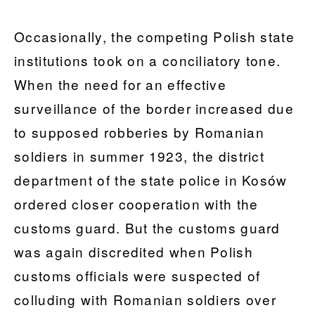
Occasionally, the competing Polish state
institutions took on a conciliatory tone.
When the need for an effective
surveillance of the border increased due
to supposed robberies by Romanian
soldiers in summer 1923, the district
department of the state police in Kosów
ordered closer cooperation with the
customs guard. But the customs guard
was again discredited when Polish
customs officials were suspected of
colluding with Romanian soldiers over