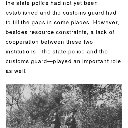
the state police had not yet been
established and the customs guard had
to fill the gaps in some places. However,
besides resource constraints, a lack of
cooperation between these two
institutions—the state police and the
customs guard—played an important role
as well.