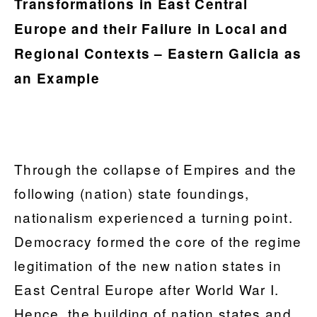
Transformations in East Central
Europe and their Failure in Local and
Regional Contexts – Eastern Galicia as
an Example
Through the collapse of Empires and the
following (nation) state foundings,
nationalism experienced a turning point.
Democracy formed the core of the regime
legitimation of the new nation states in
East Central Europe after World War I.
Hence, the building of nation states and