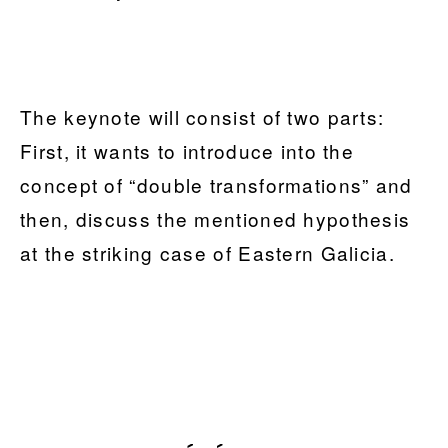
The keynote will consist of two parts:
First, it wants to introduce into the
concept of “double transformations” and
then, discuss the mentioned hypothesis
at the striking case of Eastern Galicia.