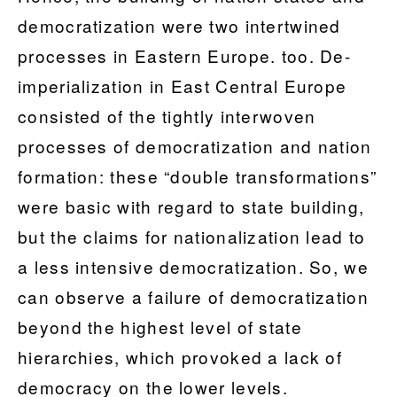
democratization were two intertwined
processes in Eastern Europe. too. De-
imperialization in East Central Europe
consisted of the tightly interwoven
processes of democratization and nation
formation: these “double transformations”
were basic with regard to state building,
but the claims for nationalization lead to
a less intensive democratization. So, we
can observe a failure of democratization
beyond the highest level of state
hierarchies, which provoked a lack of
democracy on the lower levels.