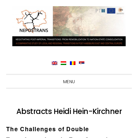
Skip
Skip
Skip
Skip
MENU
to
to
to
to
primary
main
primary
footer
navigation
content
sidebar
Abstracts Heidi Hein-Kirchner
The Challenges of Double