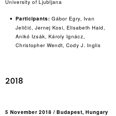
University of Ljubljana
Gábor Egry, Ivan
Participants:
Jeličić, Jernej Kosi, Elisabeth Haid,
Anikó Izsák, Károly Ignácz,
Christopher Wendt, Cody J. Inglis
.
2018
5 November 2018 / Budapest, Hungary