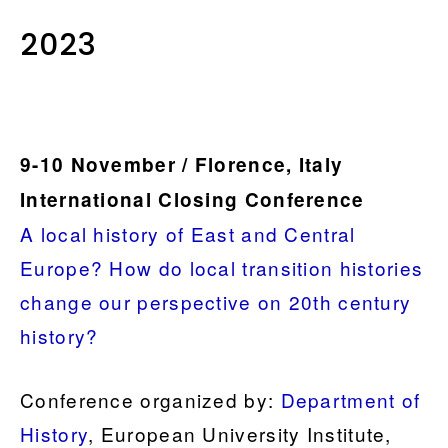
2023
9-10 November / Florence, Italy
International Closing Conference
A local history of East and Central
Europe? How do local transition histories
change our perspective on 20th century
history?
Conference organized by:
Department of
History
, European University Institute,