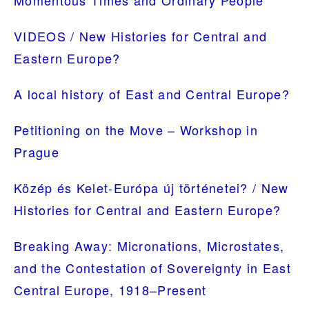
PRIMARY
Momentous Times and Ordinary People
SIDEBAR
VIDEOS / New Histories for Central and
Eastern Europe?
A local history of East and Central Europe?
Petitioning on the Move – Workshop in
Prague
Közép és Kelet-Európa új történetei? / New
Histories for Central and Eastern Europe?
Breaking Away: Micronations, Microstates,
and the Contestation of Sovereignty in East
Central Europe, 1918–Present