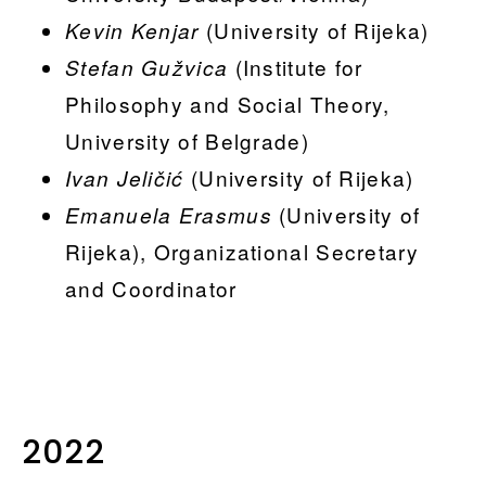
(University of Rijeka)
Kevin Kenjar
(Institute for
Stefan Gužvica
Philosophy and Social Theory,
University of Belgrade)
(University of Rijeka)
Ivan Jeličić
(University of
Emanuela Erasmus
Rijeka), Organizational Secretary
and Coordinator
2022