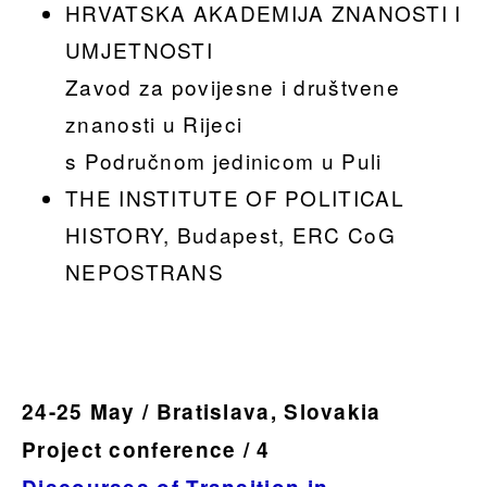
HRVATSKA AKADEMIJA ZNANOSTI I
UMJETNOSTI
Zavod za povijesne i društvene
znanosti u Rijeci
s Područnom jedinicom u Puli
THE INSTITUTE OF POLITICAL
HISTORY, Budapest, ERC CoG
NEPOSTRANS
24-25 May / Bratislava, Slovakia
Project conference / 4