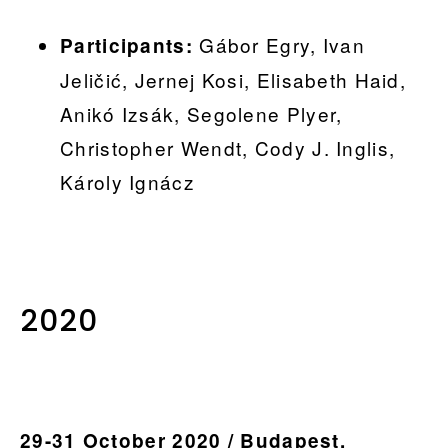
Gábor Egry, Ivan
Participants:
Jeličić, Jernej Kosi, Elisabeth Haid,
Anikó Izsák, Segolene Plyer,
Christopher Wendt, Cody J. Inglis,
Károly Ignácz
..
2020
29-31 October 2020 / Budapest,