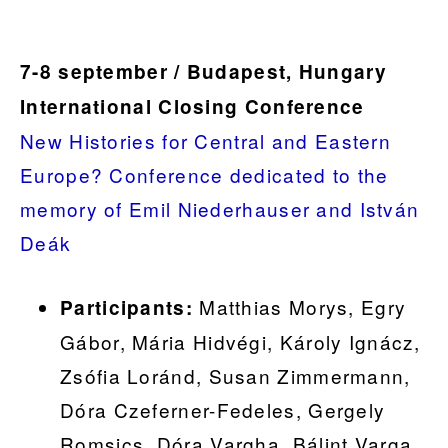
7-8 september / Budapest, Hungary
International Closing Conference
New Histories for Central and Eastern
Europe? Conference dedicated to the
memory of Emil Niederhauser and István
Deák
Matthias Morys, Egry
Participants:
Gábor, Mária Hidvégi, Károly Ignácz,
Zsófia Loránd, Susan Zimmermann,
Dóra Czeferner-Fedeles, Gergely
Romsics, Dóra Vargha, Bálint Varga,