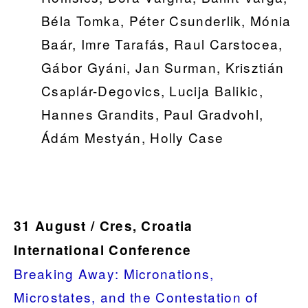
Béla Tomka, Péter Csunderlik, Mónia
Baár, Imre Tarafás, Raul Carstocea,
Gábor Gyáni, Jan Surman, Krisztián
Csaplár-Degovics, Lucija Balikic,
Hannes Grandits, Paul Gradvohl,
Ádám Mestyán, Holly Case
31 August / Cres, Croatia
International Conference
Breaking Away: Micronations,
Microstates, and the Contestation of