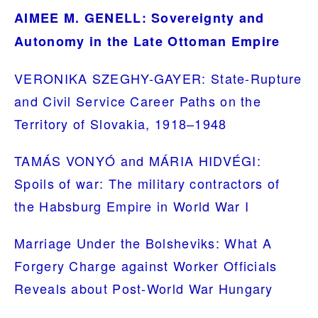
AIMEE M. GENELL: Sovereignty and
Autonomy in the Late Ottoman Empire
VERONIKA SZEGHY-GAYER: State-Rupture
and Civil Service Career Paths on the
Territory of Slovakia, 1918–1948
TAMÁS VONYÓ and MÁRIA HIDVÉGI:
Spoils of war: The military contractors of
the Habsburg Empire in World War I
Marriage Under the Bolsheviks: What A
Forgery Charge against Worker Officials
Reveals about Post-World War Hungary