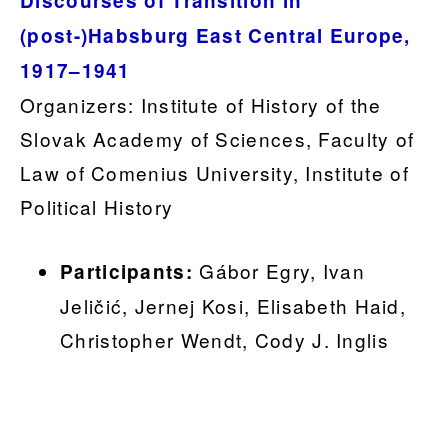
Discourses of Transition in
(post-)Habsburg East Central Europe,
1917–1941
Organizers: Institute of History of the
Slovak Academy of Sciences, Faculty of
Law of Comenius University, Institute of
Political History
Gábor Egry, Ivan
Participants:
Jeličić, Jernej Kosi, Elisabeth Haid,
Christopher Wendt, Cody J. Inglis
.