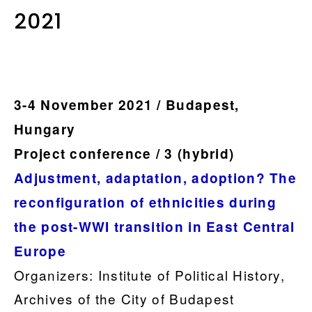
2021
.
3-4 November 2021 / Budapest,
Hungary
Project conference / 3 (hybrid)
Adjustment, adaptation, adoption? The
reconfiguration of ethnicities during
the post-WWI transition in East Central
Europe
Organizers: Institute of Political History,
Archives of the City of Budapest