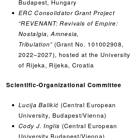
Budapest, Hungary
ERC Consolidator Grant Project
“REVENANT: Revivals of Empire:
Nostalgia, Amnesia,
(Grant No. 101002908,
Tribulation”
2022–2027), hosted at the University
of Rijeka, Rijeka, Croatia
Scientific-Organizational Committee
(Central European
Lucija Balikić
University, Budapest/Vienna)
(Central European
Cody J. Inglis
University Budapest/Vienna)