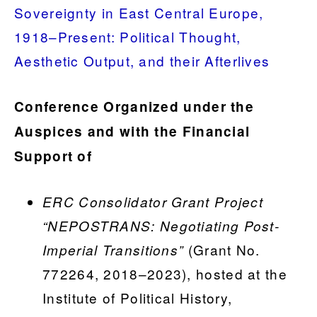
Sovereignty in East Central Europe,
1918–Present: Political Thought,
Aesthetic Output, and their Afterlives
Conference Organized under the
Auspices and with the Financial
Support of
ERC Consolidator Grant Project
“NEPOSTRANS: Negotiating Post-
(Grant No.
Imperial Transitions”
772264, 2018–2023), hosted at the
Institute of Political History,