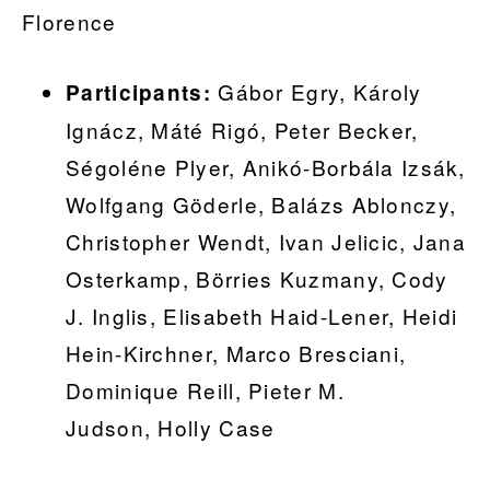
Florence
Gábor Egry, Károly
Participants:
Ignácz, Máté Rigó, Peter Becker,
Ségoléne Plyer, Anikó-Borbála Izsák,
Wolfgang Göderle, Balázs Ablonczy,
Christopher Wendt, Ivan Jelicic, Jana
Osterkamp, Börries Kuzmany, Cody
J. Inglis, Elisabeth Haid-Lener, Heidi
Hein-Kirchner, Marco Bresciani,
Dominique Reill, Pieter M.
Judson, Holly Case