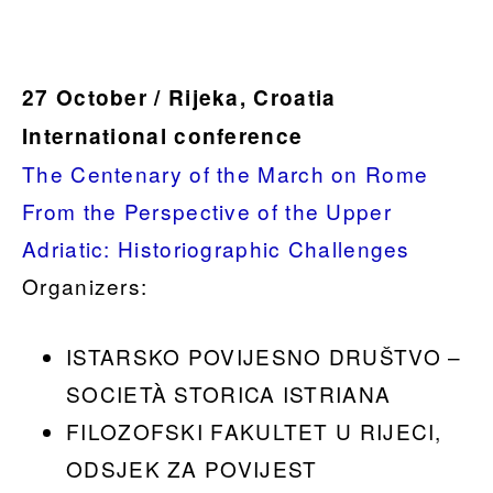
.
27 October / Rijeka, Croatia
International conference
The Centenary of the March on Rome
From the Perspective of the Upper
Adriatic: Historiographic Challenges
Organizers:
ISTARSKO POVIJESNO DRUŠTVO –
SOCIETÀ STORICA ISTRIANA
FILOZOFSKI FAKULTET U RIJECI,
ODSJEK ZA POVIJEST