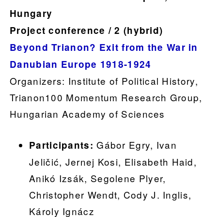
Hungary
Project conference / 2 (hybrid)
Beyond Trianon? Exit from the War in
Danubian Europe 1918-1924
Organizers: Institute of Political History,
Trianon100 Momentum Research Group,
Hungarian Academy of Sciences
Gábor Egry, Ivan
Participants:
Jeličić, Jernej Kosi, Elisabeth Haid,
Anikó Izsák, Segolene Plyer,
Christopher Wendt, Cody J. Inglis,
Károly Ignácz