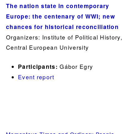
The nation state in contemporary
Europe: the centenary of WWI; new
chances for historical reconciliation
Organizers: Institute of Political History,
Central European University
Gábor Egry
Participants:
Event report
.