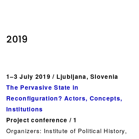
.
2019
1–3 July 2019 / Ljubljana, Slovenia
The Pervasive State in
Reconfiguration? Actors, Concepts,
Institutions
Project conference / 1
Organizers: Institute of Political History,